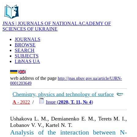
JNAS | JOURNALS OF NATIONAL ACADEMY OF
SCIENCES OF UKRAINE
JOURNALS
BROWSE
SEARCH
SUBJECTS
LibNAS UA
web address of the page
http://jnas.nbuv.gov.ua/article/UJRN-
0001203649
Chemistry, physics and technology of surface
А
- 2022
/
Issue (
2020, Т. 11, № 4
)
Ushakova L. M., Demianenko E. M., Terets M. I.,
Lobanov V. V., Kartel N. T.
Analysis of the interaction between N-