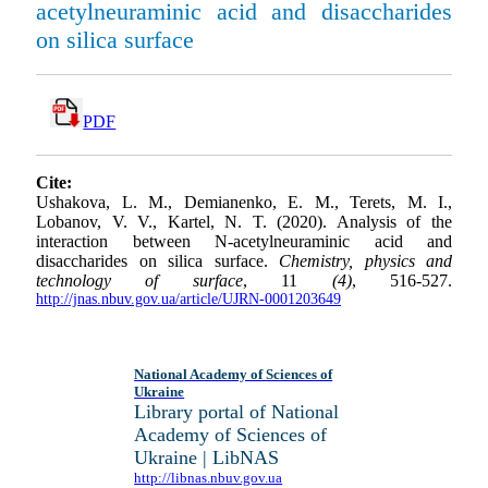
acetylneuraminic acid and disaccharides
on silica surface
PDF
Cite:
Ushakova, L. M., Demianenko, E. M., Terets, M. I.,
Lobanov, V. V., Kartel, N. T. (2020). Analysis of the
interaction between N-acetylneuraminic acid and
disaccharides on silica surface.
Chemistry, physics and
technology of surface
, 11
(4)
, 516-527.
http://jnas.nbuv.gov.ua/article/UJRN-0001203649
National Academy of Sciences of
Ukraine
Library portal of National
Academy of Sciences of
Ukraine | LibNAS
http://libnas.nbuv.gov.ua