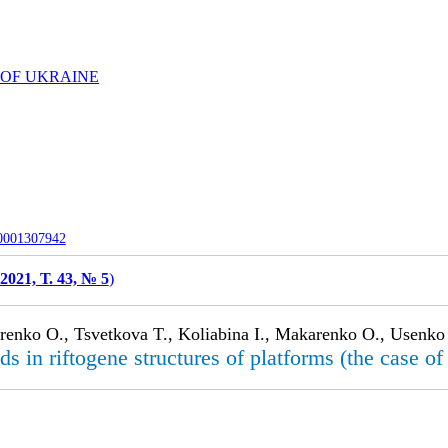
 OF UKRAINE
-0001307942
2021, Т. 43, № 5
)
arenko O., Tsvetkova T., Koliabina I., Makarenko O., Usenko
lds in riftogene structures of platforms (the case 