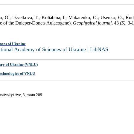
o, O., Tsvetkova, T., Koliabina, I., Makarenko, O., Usenko, O., Rud,
case of the Dnieper-Donets Aulacogene).
Geophysical journal
, 43
(5)
, 3-
nces of Ukraine
National Academy of Sciences of Ukraine | LibNAS
ary of Ukraine (VNLU)
 Technologies of VNLU
osiivskyi Ave, 3, room 209