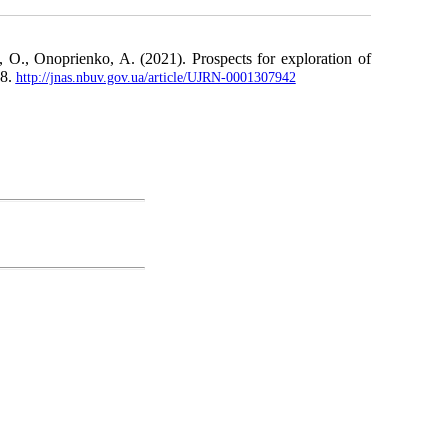
 O., Onoprienko, A. (2021). Prospects for exploration of
18.
http://jnas.nbuv.gov.ua/article/UJRN-0001307942