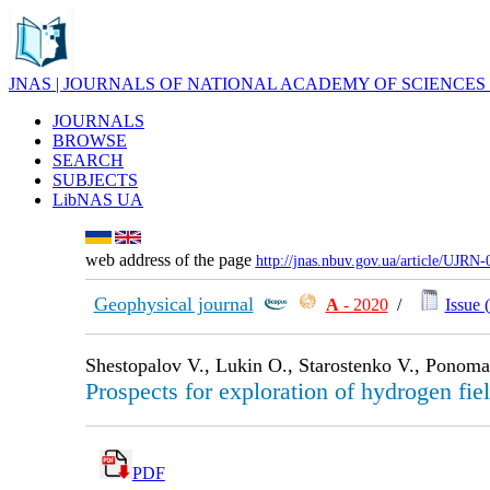
JNAS | JOURNALS OF NATIONAL ACADEMY OF SCIENCES
JOURNALS
BROWSE
SEARCH
SUBJECTS
LibNAS UA
web address of the page
http://jnas.nbuv.gov.ua/article/UJRN
Geophysical journal
А
- 2020
/
Issue (
Shestopalov V., Lukin O., Starostenko V., Ponom
Prospects for exploration of hydrogen fie
PDF