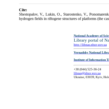
Cite:
Shestopalov, V., Lukin, O., Starostenko, V., Ponomarenk
hydrogen fields in riftogene structures of platforms (the 
National Academy of Scie
Library portal of 
http://libnas.nbuv.gov.ua
Vernadsky National Libr
Institute of Information
+38 (044) 525-36-24
libnas@nbuv.gov.ua
Ukraine, 03039, Kyiv, Hol