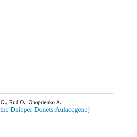
 O., Rud O., Onoprienko A.
of the Dnieper-Donets Aulacogene)