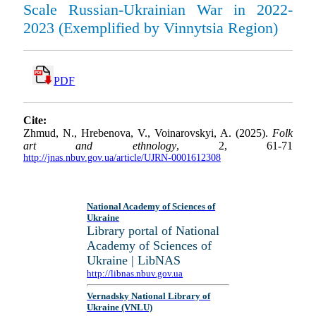
Scale Russian-Ukrainian War in 2022-
2023 (Exemplified by Vinnytsia Region)
PDF
Cite:
Zhmud, N., Hrebenova, V., Voinarovskyi, A. (2025).
Folk
art and ethnology
, 2, 61-71
http://jnas.nbuv.gov.ua/article/UJRN-0001612308
National Academy of Sciences of
Ukraine
Library portal of National
Academy of Sciences of
Ukraine | LibNAS
http://libnas.nbuv.gov.ua
Vernadsky National Library of
Ukraine (VNLU)