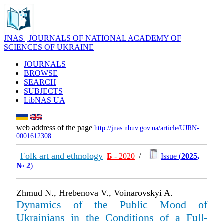
JNAS | JOURNALS OF NATIONAL ACADEMY OF
SCIENCES OF UKRAINE
JOURNALS
BROWSE
SEARCH
SUBJECTS
LibNAS UA
web address of the page
http://jnas.nbuv.gov.ua/article/UJRN-
0001612308
Folk art and ethnology
Б
- 2020
/
Issue (
2025,
№ 2
)
Zhmud N., Hrebenova V., Voinarovskyi A.
Dynamics of the Public Mood of
Ukrainians in the Conditions of a Full-