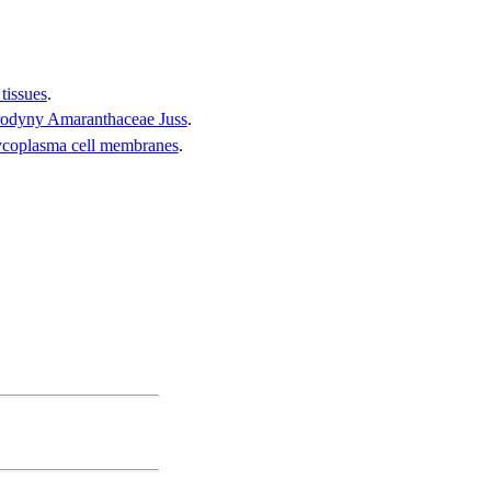
tissues
.
 rodyny Amaranthaceae Juss
.
 mycoplasma cell membranes
.