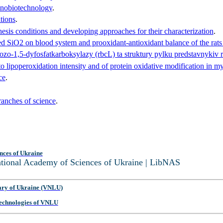
anobiotechnology
.
tions
.
esis conditions and developing approaches for their characterization
.
ed SiO2 on blood system and prooxidant-antioxidant balance of the rats 
ozo-1,5-dyfosfatkarboksylazy (rbcL) ta struktury pylku predstavnykiv
d to lipoperoxidation intensity and of protein oxidative modification in
ce
.
anches of science
.
nces of Ukraine
National Academy of Sciences of Ukraine | LibNAS
ary of Ukraine (VNLU)
 Technologies of VNLU