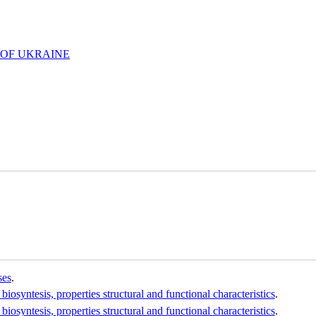
 OF UKRAINE
ses
.
osyntesis, properties structural and functional characteristics
.
osyntesis, properties structural and functional characteristics
.