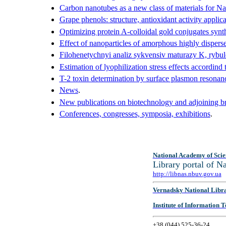
Carbon nanotubes as a new class of materials for N
Grape phenols: structure, antioxidant activity applica
Optimizing protein A-colloidal gold conjugates synth
Effect of nanoparticles of amorphous highly dispers
Filohenetychnyi analiz sykvensiv maturazy K, rybul
Estimation of lyophilization stress effects accordin
T-2 toxin determination by surface plasmon resonan
News
.
New publications on biotechnology and adjoining br
Conferences, congresses, symposia, exhibitions
.
National Academy of Scie
Library portal of 
http://libnas.nbuv.gov.ua
Vernadsky National Libr
Institute of Information
+38 (044) 525-36-24