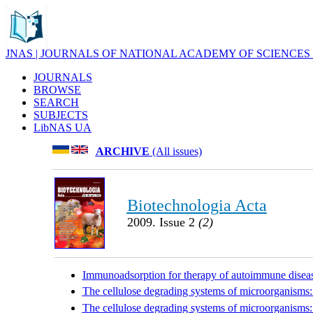
JNAS | JOURNALS OF NATIONAL ACADEMY OF SCIENCES
JOURNALS
BROWSE
SEARCH
SUBJECTS
LibNAS UA
ARCHIVE
(All issues)
Biotechnologia Acta
2009. Issue 2
(2)
Immunoadsorption for therapy of autoimmune disea
The cellulose degrading systems of microorganisms: bi
The cellulose degrading systems of microorganisms: bi