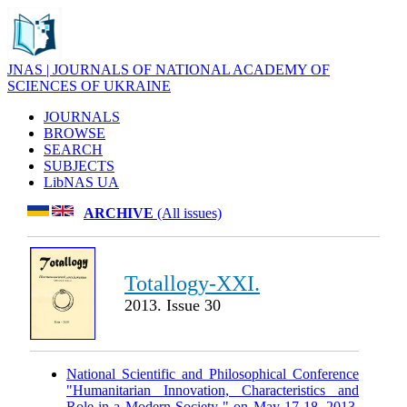
JNAS | JOURNALS OF NATIONAL ACADEMY OF
SCIENCES OF UKRAINE
JOURNALS
BROWSE
SEARCH
SUBJECTS
LibNAS UA
ARCHIVE
(All issues)
Totallogy-XXI.
2013. Issue 30
National Scientific and Philosophical Conference
"Humanitarian Innovation, Characteristics and
Role in a Modern Society " on May 17-18, 2013.