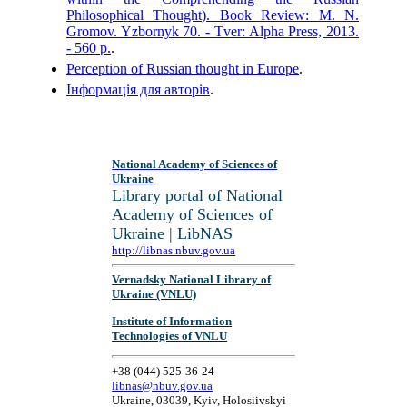
Philosophical Thought). Book Review: M. N.
Gromov. Yzbornyk 70. - Tver: Alpha Press, 2013.
- 560 p.
.
Perception of Russian thought in Europe
.
Інформація для авторів
.
National Academy of Sciences of
Ukraine
Library portal of National
Academy of Sciences of
Ukraine | LibNAS
http://libnas.nbuv.gov.ua
Vernadsky National Library of
Ukraine (VNLU)
Institute of Information
Technologies of VNLU
+38 (044) 525-36-24
libnas@nbuv.gov.ua
Ukraine, 03039, Kyiv, Holosiivskyi