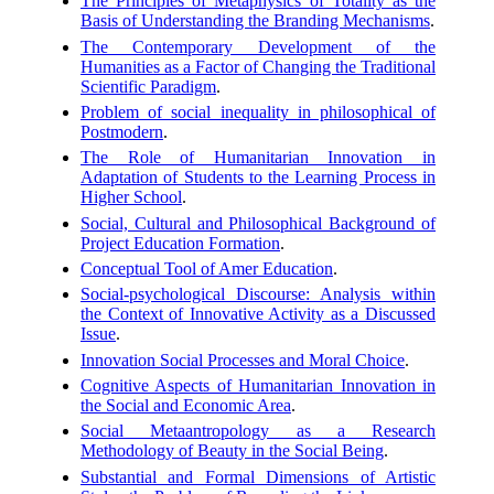
The Principles of Metaphysics of Totality as the
Basis of Understanding the Branding Mechanisms
.
The Contemporary Development of the
Humanities as a Factor of Changing the Traditional
Scientific Paradigm
.
Problem of social inequality in philosophical of
Postmodern
.
The Role of Humanitarian Innovation in
Adaptation of Students to the Learning Process in
Higher School
.
Social, Cultural and Philosophical Background of
Project Education Formation
.
Conceptual Tool of Amer Education
.
Social-psychological Discourse: Analysis within
the Context of Innovative Activity as a Discussed
Issue
.
Innovation Social Processes and Moral Choice
.
Cognitive Aspects of Humanitarian Innovation in
the Social and Economic Area
.
Social Metaantropology as a Research
Methodology of Beauty in the Social Being
.
Substantial and Formal Dimensions of Artistic