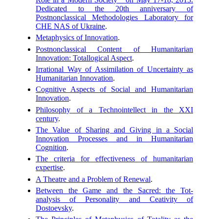
Dedicated to the 20th anniversary of
Postnonclassical Methodologies Laboratory for
CHE NAS of Ukraine
.
Metaphysics of Innovation
.
Postnonclassical Content of Humanitarian
Innovation: Totallogical Aspect
.
Irrational Way of Assimilation of Uncertainty as
Humanitarian Innovation
.
Cognitive Aspects of Social and Humanitarian
Innovation
.
Philosophy of a Technointellect in the XXI
century
.
The Value of Sharing and Giving in a Social
Innovation Processes and in Humanitarian
Cognition
.
The criteria for effectiveness of humanitarian
expertise
.
A Theatre and a Problem of Renewal
.
Between the Game and the Sacred: the Tot-
analysis of Personality and Ceativity of
Dostoevsky
.