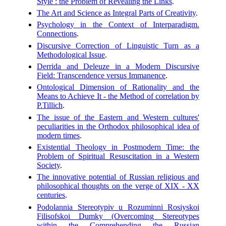
Style : the Problem of Revealing the Links
.
The Art and Science as Integral Parts of Creativity
.
Psychology in the Context of Interparadigm.
Connections
.
Discursive Correction of Linguistic Turn as a
Methodological Issue
.
Derrida and Deleuze in a Modern Discursive
Field: Transcendence versus Immanence
.
Ontological Dimension of Rationality and the
Means to Achieve It - the Method of correlation by
P.Tillich
.
The issue of the Eastern and Western cultures'
peculiarities in the Orthodox philosophical idea of
modern times
.
Existential Theology in Postmodern Time: the
Problem of Spiritual Resuscitation in a Western
Society
.
The innovative potential of Russian religious and
philosophical thoughts on the verge of XIX - XX
centuries
.
Podolannia Stereotypiv u Rozuminni Rosiyskoi
Filisofskoi Dumky (Overcoming Stereotypes
within the Comprehending the Russian