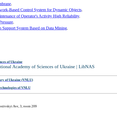
embrane
.
twork-Based Control System for Dynamic Objects
.
tenance of Operator's Activity High Reliability
.
Pressure
.
on Support System Based on Data Mining
.
nces of Ukraine
National Academy of Sciences of Ukraine | LibNAS
ary of Ukraine (VNLU)
 Technologies of VNLU
osiivskyi Ave, 3, room 209