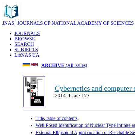
JNAS | JOURNALS OF NATIONAL ACADEMY OF SCIENCES
JOURNALS
BROWSE
SEARCH
SUBJECTS
LibNAS UA
ARCHIVE
(All issues)
Cybernetics and computer 
2014. Issue 177
Title, table of contents
.
Well-Posed Identification of Nuclear Type Infinite 
External Ellipsoidal Approximation of Reachable S