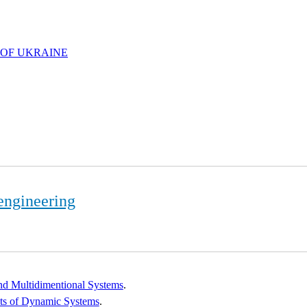
 OF UKRAINE
engineering
and Multidimentional Systems
.
ets of Dynamic Systems
.