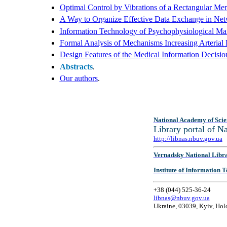
Optimal Control by Vibrations of a Rectangular M
A Way to Organize Effective Data Exchange in Ne
Information Technology of Psychophysiological Main
Formal Analysis of Mechanisms Increasing Arterial 
Design Features of the Medical Information Decisi
Abstracts
.
Our authors
.
National Academy of Scie
Library portal of 
http://libnas.nbuv.gov.ua
Vernadsky National Libr
Institute of Information
+38 (044) 525-36-24
libnas@nbuv.gov.ua
Ukraine, 03039, Kyiv, Hol