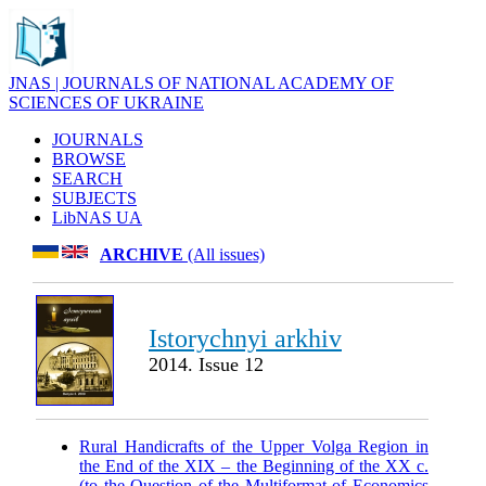
JNAS | JOURNALS OF NATIONAL ACADEMY OF
SCIENCES OF UKRAINE
JOURNALS
BROWSE
SEARCH
SUBJECTS
LibNAS UA
ARCHIVE
(All issues)
Istorychnyi arkhiv
2014. Issue 12
Rural Handicrafts of the Upper Volga Region in
the End of the XIX – the Beginning of the XX c.
(to the Question of the Multiformat of Economics