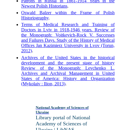
Patrons in Russia in 1861-1914 Years in the
Newest Polish Historians
.
Oswald Balzer within the Frame of Polish
Historiography
.
Terms of Medical Research and Training of
Doctors in Lviv in 1918-1946 years. Review of
the Monograph: Voitkevich-Rock V. Successes
and Failures Days. Study of the History of Medical
Offices Jan Kazimierz University in Lvov (Torun,
2012)
.
Archives of the United States in the historical
development and the present stage of history
Review of the Monograph: Levchenko L.
Archives and Archival Management in United
States of America: History and Organization
(Mykolaiv : Ilion, 2013)
.
National Academy of Sciences of
Ukraine
Library portal of National
Academy of Sciences of
Ukraine | LibNAS