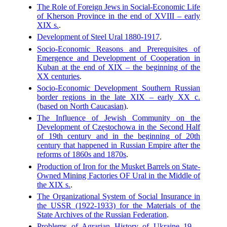
The Role of Foreign Jews in Social-Economic Life
of Kherson Province in the end of XVIII – early
XIX s.
.
Development of Steel Ural 1880-1917
.
Socio-Economic Reasons and Prerequisites of
Emergence and Development of Cooperation in
Kuban at the end of XIX – the beginning of the
XX centuries
.
Socio-Economic Development Southern Russian
border regions in the late XIX – early XX c.
(based on North Caucasian)
.
The Influence of Jewish Community on the
Development of Częstochowa in the Second Half
of 19th century and in the beginning of 20th
century that happened in Russian Empire after the
reforms of 1860s and 1870s
.
Production of Iron for the Musket Barrels on State-
Owned Mining Factories OF Ural in the Middle of
the XIX s.
.
The Organizational System of Social Insurance in
the USSR (1922-1933) for the Materials of the
State Archives of the Russian Federation
.
Problems of Agrarian History of Ukraine 19 –