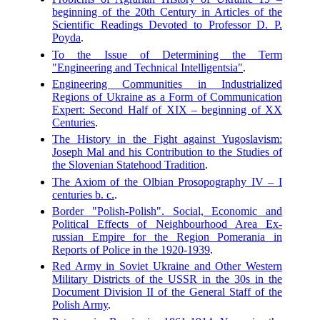
beginning of the 20th Century in Articles of the
Scientific Readings Devoted to Professor D. P.
Poyda
.
To the Issue of Determining the Term
"Engineering and Technical Intelligentsia"
.
Engineering Communities in Industrialized
Regions of Ukraine as a Form of Communication
Expert: Second Half of XIX – beginning of XX
Centuries
.
The History in the Fight against Yugoslavism:
Joseph Mal and his Contribution to the Studies of
the Slovenian Statehood Tradition
.
The Axiom of the Olbian Prosopography IV – I
centuries b. c.
.
Border "Polish-Polish". Social, Economic and
Political Effects of Neighbourhood Area Ex-
russian Empire for the Region Pomerania in
Reports of Police in the 1920-1939
.
Red Army in Soviet Ukraine and Other Western
Military Districts of the USSR in the 30s in the
Document Division II of the General Staff of the
Polish Army
.