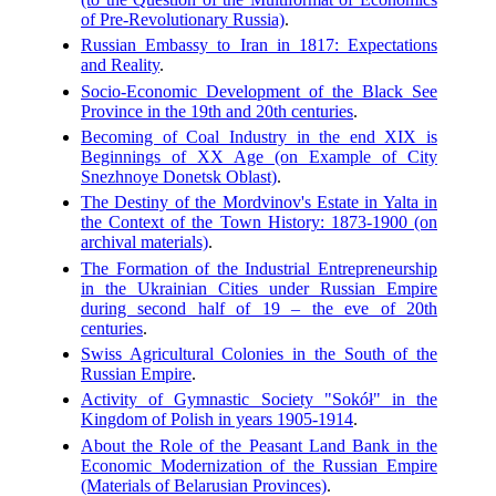
of Pre-Revolutionary Russia)
.
Russian Embassy to Iran in 1817: Expectations
and Reality
.
Socio-Economic Development of the Black See
Province in the 19th and 20th centuries
.
Becoming of Coal Industry in the end XIX is
Beginnings of XX Age (on Example of City
Snezhnoye Donetsk Oblast)
.
The Destiny of the Mordvinov's Estate in Yalta in
the Context of the Town History: 1873-1900 (on
archival materials)
.
The Formation of the Industrial Entrepreneurship
in the Ukrainian Cities under Russian Empire
during second half of 19 – the eve of 20th
centuries
.
Swiss Agricultural Colonies in the South of the
Russian Empire
.
Activity of Gymnastic Society "Sokół" in the
Kingdom of Polish in years 1905-1914
.
About the Role of the Peasant Land Bank in the
Economic Modernization of the Russian Empire
(Materials of Belarusian Provinces)
.