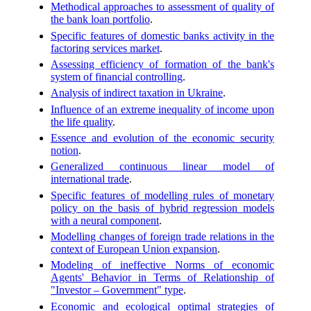
Methodical approaches to assessment of quality of
the bank loan portfolio
.
Specific features of domestic banks activity in the
factoring services market
.
Assessing efficiency of formation of the bank's
system of financial controlling
.
Analysis of indirect taxation in Ukraine
.
Influence of an extreme inequality of income upon
the life quality
.
Essence and evolution of the economic security
notion
.
Generalized continuous linear model of
international trade
.
Specific features of modelling rules of monetary
policy on the basis of hybrid regression models
with a neural component
.
Modelling changes of foreign trade relations in the
context of European Union expansion
.
Modeling of ineffective Norms of economic
Agents' Behavior in Terms of Relationship of
"Investor – Government" type
.
Economic and ecological optimal strategies of