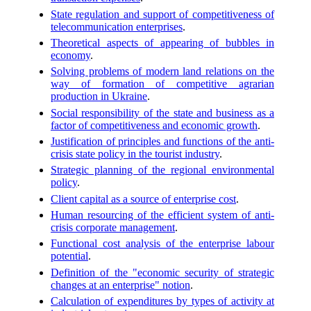
State regulation and support of competitiveness of
telecommunication enterprises
.
Theoretical aspects of appearing of bubbles in
economy
.
Solving problems of modern land relations on the
way of formation of competitive agrarian
production in Ukraine
.
Social responsibility of the state and business as a
factor of competitiveness and economic growth
.
Justification of principles and functions of the anti-
crisis state policy in the tourist industry
.
Strategic planning of the regional environmental
policy
.
Client capital as a source of enterprise cost
.
Human resourcing of the efficient system of anti-
crisis corporate management
.
Functional cost analysis of the enterprise labour
potential
.
Definition of the "economic security of strategic
changes at an enterprise" notion
.
Calculation of expenditures by types of activity at