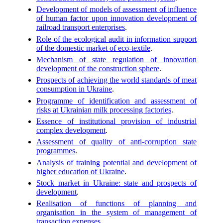
Development of models of assessment of influence
of human factor upon innovation development of
railroad transport enterprises
.
Role of the ecological audit in information support
of the domestic market of eco-textile
.
Mechanism of state regulation of innovation
development of the construction sphere
.
Prospects of achieving the world standards of meat
consumption in Ukraine
.
Programme of identification and assessment of
risks at Ukrainian milk processing factories
.
Essence of institutional provision of industrial
complex development
.
Assessment of quality of anti-corruption state
programmes
.
Analysis of training potential and development of
higher education of Ukraine
.
Stock market in Ukraine: state and prospects of
development
.
Realisation of functions of planning and
organisation in the system of management of
transaction expenses
.