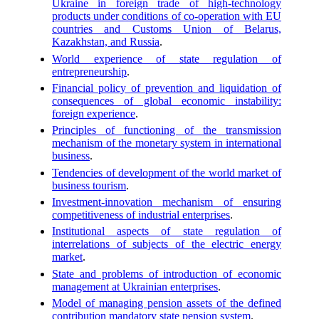
Ukraine in foreign trade of high-technology
products under conditions of co-operation with EU
countries and Customs Union of Belarus,
Kazakhstan, and Russia
.
World experience of state regulation of
entrepreneurship
.
Financial policy of prevention and liquidation of
consequences of global economic instability:
foreign experience
.
Principles of functioning of the transmission
mechanism of the monetary system in international
business
.
Tendencies of development of the world market of
business tourism
.
Investment-innovation mechanism of ensuring
competitiveness of industrial enterprises
.
Institutional aspects of state regulation of
interrelations of subjects of the electric energy
market
.
State and problems of introduction of economic
management at Ukrainian enterprises
.
Model of managing pension assets of the defined
contribution mandatory state pension system
.