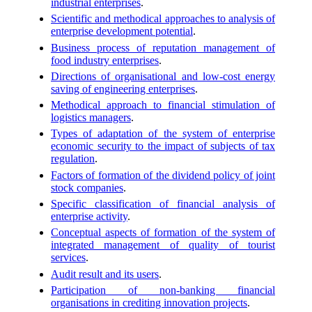
industrial enterprises
.
Scientific and methodical approaches to analysis of
enterprise development potential
.
Business process of reputation management of
food industry enterprises
.
Directions of organisational and low-cost energy
saving of engineering enterprises
.
Methodical approach to financial stimulation of
logistics managers
.
Types of adaptation of the system of enterprise
economic security to the impact of subjects of tax
regulation
.
Factors of formation of the dividend policy of joint
stock companies
.
Specific classification of financial analysis of
enterprise activity
.
Conceptual aspects of formation of the system of
integrated management of quality of tourist
services
.
Audit result and its users
.
Participation of non-banking financial
organisations in crediting innovation projects
.