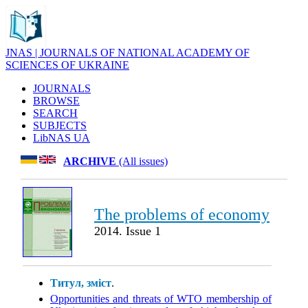
JNAS | JOURNALS OF NATIONAL ACADEMY OF
SCIENCES OF UKRAINE
JOURNALS
BROWSE
SEARCH
SUBJECTS
LibNAS UA
ARCHIVE
(All issues)
The problems of economy
2014. Issue 1
Титул, зміст
.
Opportunities and threats of WTO membership of