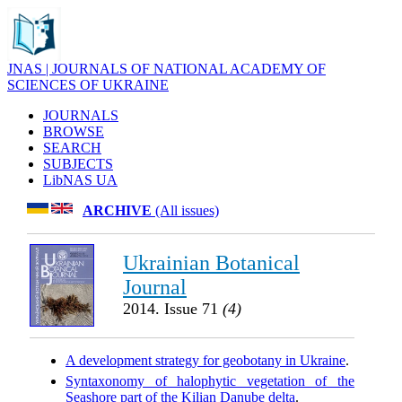
JNAS | JOURNALS OF NATIONAL ACADEMY OF
SCIENCES OF UKRAINE
JOURNALS
BROWSE
SEARCH
SUBJECTS
LibNAS UA
ARCHIVE
(All issues)
Ukrainian Botanical
Journal
2014. Issue 71
(4)
A development strategy for geobotany in Ukraine
.
Syntaxonomy of halophytic vegetation of the
Seashore part of the Kilian Danube delta
.