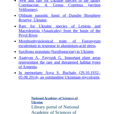
New and rare for Ukraine species of the family
Coprinaceae. 4. Genus Coprinus (section
Veliformes)
.
Obligate parasitic fungi of Danube Biosphere
Reserve, Ukraine
.
Rare for Ukraine species of Lepiota and
Macrolepiota (Agaricales) from the basin of the
Psyol River
.
Morphophysiological traits of Fagopyrum
esculentum in response to aluminium-acid stress
.
Saxifraga granulata (Saxifragaceae) in Ukraine
.
Asatryan A., Fayvush G. Important plant areas
representing the rare and threatened habitat types
of Armenia
.
In memoriam: Asya S. Buchalo (29.10.1932–
05.08.2014), an outstanding Ukrainian mycologist
.
National Academy of Sciences of
Ukraine
Library portal of National
Academy of Sciences of