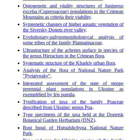
Ontogenetic and vitality structures of Juniperus
excelsa (Cupressaceae) populations in the Crimean
Mountains as criteria their viability
.
Syngenetic changes of higher aquatic vegetation of
the Siversky Donets river valley
.
Evolutionary-palynomorphologycal analysis of
some tribes of the family Plantaginaceae
.
Ultrastructure of the achenes surface in species of
the genus Hieracium in the Crimean flora
.
Systematic structure of the Kharkiv urban flora
.
Analysis of the flora of National Nature Park
"Pyriatynsky"
.
Integrated assessment of the state of steppe
perennial plant populations in Ukraine as
exemplified by Iris pumila
.
Typification of taxa of the family Poaceae
described from Ukraine: genus Poa
.
Type specimens of the taxa held at the Donetsk
Botanical Garden Herbarium (DNZ)
.
Rust fungi of Hutsulshchyna National Nature
Park
.