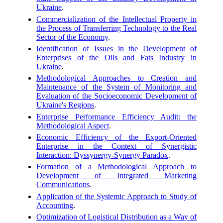
Ukraine
.
Commercialization of the Intellectual Property in
the Process of Transferring Technology to the Real
Sector of the Economy
.
Identification of Issues in the Development of
Enterprises of the Oils and Fats Industry in
Ukraine
.
Methodological Approaches to Creation and
Maintenance of the System of Monitoring and
Evaluation of the Socioeconomic Development of
Ukraine's Regions
.
Enterprise Performance Efficiency Audit: the
Methodological Aspect
.
Economic Efficiency of the Export-Oriented
Enterprise in the Context of Synergistic
Interaction: Dyssynergy-Synergy Paradox
.
Formation of a Methodological Approach to
Development of Integrated Marketing
Communications
.
Application of the Systemic Approach to Study of
Accounting
.
Optimization of Logistical Distribution as a Way of