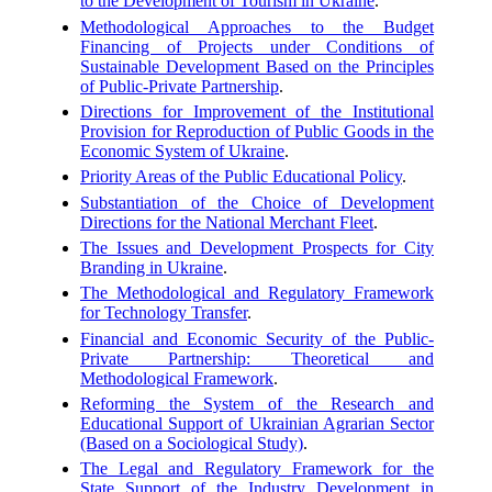
to the Development of Tourism in Ukraine
.
Methodological Approaches to the Budget
Financing of Projects under Conditions of
Sustainable Development Based on the Principles
of Public-Private Partnership
.
Directions for Improvement of the Institutional
Provision for Reproduction of Public Goods in the
Economic System of Ukraine
.
Priority Areas of the Public Educational Policy
.
Substantiation of the Choice of Development
Directions for the National Merchant Fleet
.
The Issues and Development Prospects for City
Branding in Ukraine
.
The Methodological and Regulatory Framework
for Technology Transfer
.
Financial and Economic Security of the Public-
Private Partnership: Theoretical and
Methodological Framework
.
Reforming the System of the Research and
Educational Support of Ukrainian Agrarian Sector
(Based on a Sociological Study)
.
The Legal and Regulatory Framework for the
State Support of the Industry Development in