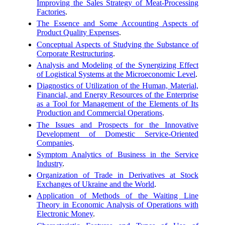
Improving the Sales Strategy of Meat-Processing
Factories
.
The Essence and Some Accounting Aspects of
Product Quality Expenses
.
Conceptual Aspects of Studying the Substance of
Corporate Restructuring
.
Analysis and Modeling of the Synergizing Effect
of Logistical Systems at the Microeconomic Level
.
Diagnostics of Utilization of the Human, Material,
Financial, and Energy Resources of the Enterprise
as a Tool for Management of the Elements of Its
Production and Commercial Operations
.
The Issues and Prospects for the Innovative
Development of Domestic Service-Oriented
Companies
.
Symptom Analytics of Business in the Service
Industry
.
Organization of Trade in Derivatives at Stock
Exchanges of Ukraine and the World
.
Application of Methods of the Waiting Line
Theory in Economic Analysis of Operations with
Electronic Money
.