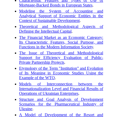
Characteristic Features and Types of Use of
Mortgage-Backed Bonds in European States
.
Modeling the System of Accounting and
Analytical Support of Economic Entities in the
Context of Sustainable Development
.
Theoretical and Methodological Aspects of
Defining the Intellectual Capital
.
The Financial Market as an Economic Category:
Its Characteristic Features, Social Purpose, and
Functions in the Modern Information Society
.
The Issue of Theoretical and Methodological
Support for Efficiency Evaluation of Public-
Private Partnership Projects
.
Etymology of the Term "Institution” and Evolution
of Its Meaning in Economic Studies Using the
Example of the WTO
.
Models of Interconnection between the
Internationalization Level and Financial Results of
Operations of Ukrainian Enterprises
.
Structure and Goal Analysis of Development
Scenarios for the Pharmaceutical Industry of
Ukraine
.
A Model of Development of the Resort and