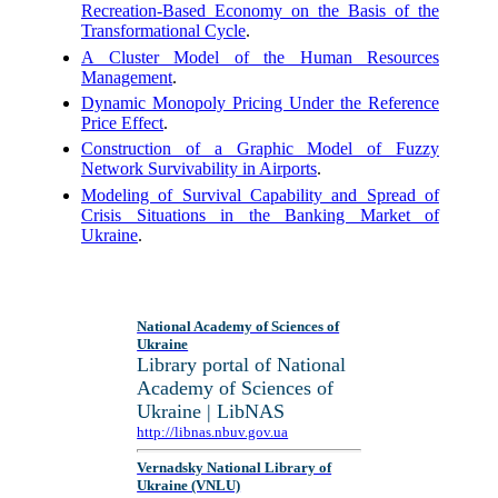
Recreation-Based Economy on the Basis of the
Transformational Cycle
.
A Cluster Model of the Human Resources
Management
.
Dynamic Monopoly Pricing Under the Reference
Price Effect
.
Construction of a Graphic Model of Fuzzy
Network Survivability in Airports
.
Modeling of Survival Capability and Spread of
Crisis Situations in the Banking Market of
Ukraine
.
National Academy of Sciences of
Ukraine
Library portal of National
Academy of Sciences of
Ukraine | LibNAS
http://libnas.nbuv.gov.ua
Vernadsky National Library of
Ukraine (VNLU)