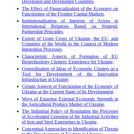
Developed and Developing Countries
.
The Effect of Financialization of the Economy on
Functioning of the Frontier Capital Markets
.
Institutionalization of Interests of Actors in
International Relations Based on Strategic
Partnership Principles
.
Export of Grain Crops of Ukraine, the EU, and
Countries of the World in the Context of Modern
Integration Processes
.
Characteristic Aspects of Formation of EU
Biotechnology Clusters: Experience for Ukraine
.
Generalization of Ideas of Economic Clusters as a
Tool for Development of the Innovation
Infrastructure in Ukraine
.
Certain Aspects of Functioning of the Economy of
Ukraine at the Current Stage of Its Development
.
Ways of Ensuring External Economic Strength in
the Agricultural Produce Market of Ukraine
.
The Industrial Policy of Regulating the Processes
of Accelerated Greening of the Industrial Activities
of Iron and Steel Enterprises in Ukraine
.
Conceptual Approaches to Identification of Threats