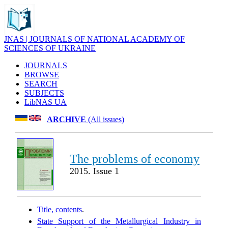
JNAS | JOURNALS OF NATIONAL ACADEMY OF
SCIENCES OF UKRAINE
JOURNALS
BROWSE
SEARCH
SUBJECTS
LibNAS UA
ARCHIVE
(All issues)
The problems of economy
2015. Issue 1
Title, contents
.
State Support of the Metallurgical Industry in