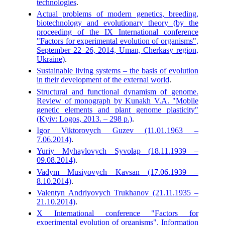
technologies
.
Actual problems of modern genetics, breeding,
biotechnology and evolutionary theory (by the
proceeding of the IX International conference
"Factors for experimental evolution of organisms",
September 22–26, 2014, Uman, Cherkasy region,
Ukraine)
.
Sustainable living systems – the basis of evolution
in their development of the external world
.
Structural and functional dynamism of genome.
Review of monograph by Kunakh V.A. "Mobile
genetic elements and plant genome plasticity"
(Kyiv: Logos, 2013. – 298 p.)
.
Igor Viktorovych Guzev (11.01.1963 –
7.06.2014)
.
Yuriy Myhaylovych Syvolap (18.11.1939 –
09.08.2014)
.
Vadym Musiyovych Kavsan (17.06.1939 –
8.10.2014)
.
Valentyn Andriyovych Trukhanov (21.11.1935 –
21.10.2014)
.
X International conference "Factors for
experimental evolution of organisms". Information