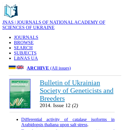
JNAS | JOURNALS OF NATIONAL ACADEMY OF
SCIENCES OF UKRAINE
JOURNALS
BROWSE
SEARCH
SUBJECTS
LibNAS UA
ARCHIVE
(All issues)
Bulletin of Ukrainian
Society of Geneticists and
Breeders
2014. Issue 12
(2)
Differential activity of catalase isoforms in
Arabidopsis thaliana upon salt stress
.