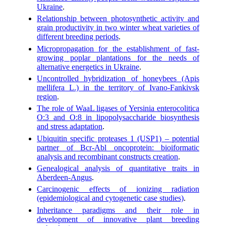
Ukraine
.
Relationship between photosynthetic activity and
grain productivity in two winter wheat varieties of
different breeding periods
.
Micropropagation for the establishment of fast-
growing poplar plantations for the needs of
alternative energetics in Ukraine
.
Uncontrolled hybridization of honeybees (Apis
mellifera L.) in the territory of Ivano-Fankivsk
region
.
The role of WaaL ligases of Yersinia enterocolitica
O:3 and O:8 in lipopolysaccharide biosynthesis
and stress adaptation
.
Ubiquitin specific proteases 1 (USP1) – potential
partner of Bcr-Abl oncoprotein: bioiformatic
analysis and recombinant constructs creation
.
Genealogical analysis of quantitative traits in
Aberdeen-Angus
.
Carcinogenic effects of ionizing radiation
(epidemiological and cytogenetic case studies)
.
Inheritance paradigms and their role in
development of innovative plant breeding