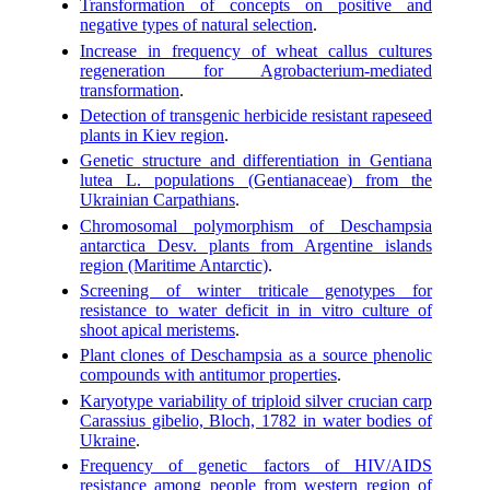
Transformation of concepts on positive and
negative types of natural selection
.
Increase in frequency of wheat callus cultures
regeneration for Agrobacterium-mediated
transformation
.
Detection of transgenic herbicide resistant rapeseed
plants in Kiev region
.
Genetic structure and differentiation in Gentiana
lutea L. populations (Gentianaceae) from the
Ukrainian Carpathians
.
Chromosomal polymorphism of Deschampsia
antarctica Desv. plants from Argentine islands
region (Maritime Antarctic)
.
Screening of winter triticale genotypes for
resistance to water deficit in in vitro culture of
shoot apical meristems
.
Plant clones of Deschampsia as a source phenolic
compounds with antitumor properties
.
Karyotype variability of triploid silver crucian carp
Carassius gibelio, Bloch, 1782 in water bodies of
Ukraine
.
Frequency of genetic factors of HIV/AIDS
resistance among people from western region of