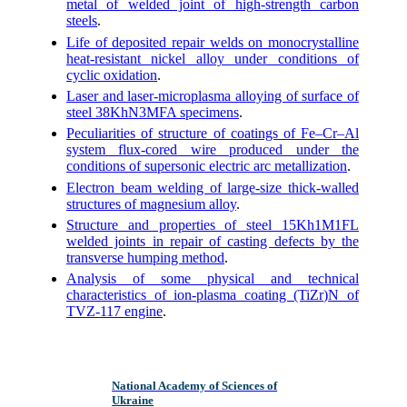
metal of welded joint of high-strength carbon
steels
.
Life of deposited repair welds on monocrystalline
heat-resistant nickel alloy under conditions of
cyclic oxidation
.
Laser and laser-microplasma alloying of surface of
steel 38KhN3MFA specimens
.
Peculiarities of structure of coatings of Fe–Cr–Al
system flux-cored wire produced under the
conditions of supersonic electric arc metallization
.
Electron beam welding of large-size thick-walled
structures of magnesium alloy
.
Structure and properties of steel 15Kh1M1FL
welded joints in repair of casting defects by the
transverse humping method
.
Analysis of some physical and technical
characteristics of ion-plasma coating (TiZr)N of
TVZ-117 engine
.
National Academy of Sciences of
Ukraine