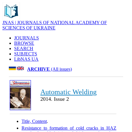
JNAS | JOURNALS OF NATIONAL ACADEMY OF
SCIENCES OF UKRAINE
JOURNALS
BROWSE
SEARCH
SUBJECTS
LibNAS UA
ARCHIVE
(All issues)
Automatic Welding
2014. Issue 2
Title, Content
.
Resistance to formation of cold cracks in HAZ