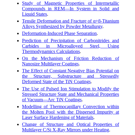
Study of Magnetic Properties of Intermetallic
Compounds in REM—In System in Solid and
Liquid States
.
Tensile Deformation and Fracture of α+β-Titanium
Alloys Synthesized by Powder Metallurgy
.
Deformation-Induced Phase Separation
.
Prediction of Precipitation of Carbonitrides and
Carbides in Microalloyed Steel, Using
Thermodynamics Calculations
.
On the Mechanism of Friction Reduction of
Nanosize Multilayer Coatings
.
The Effect of Constant Negative Bias Potential on
the Structure, Substructure and Stressedly
Deformed State of the TiN Coatings
.
The Use of Pulsed Ion Stimulation to Modify the
Stressed Structure State and Mechanical Properties
of Vacuum—Arc TiN Coatings
.
Modelling of Thermocapillary Convection within
the Molten Pool with the Dispersed Impurity at
Laser Surface Hardening of Materials
.
Change of Structure and Optical Properties of
Multilayer C/Si X-Ray Mirrors under Heating
.