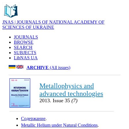
JNAS | JOURNALS OF NATIONAL ACADEMY OF
SCIENCES OF UKRAINE
JOURNALS
BROWSE
SEARCH
SUBJECTS
LibNAS UA
ARCHIVE
(All issues)
Metallophysics and
advanced technologies
2013. Issue 35
(7)
Содержание
.
Metallic Helium under Natural Conditions
.