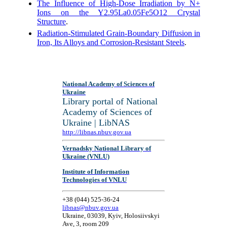
The Influence of High-Dose Irradiation by N+
Ions on the Y2.95La0.05Fe5O12 Crystal
Structure
.
Radiation-Stimulated Grain-Boundary Diffusion in
Iron, Its Alloys and Corrosion-Resistant Steels
.
National Academy of Sciences of
Ukraine
Library portal of National
Academy of Sciences of
Ukraine | LibNAS
http://libnas.nbuv.gov.ua
Vernadsky National Library of
Ukraine (VNLU)
Institute of Information
Technologies of VNLU
+38 (044) 525-36-24
libnas@nbuv.gov.ua
Ukraine, 03039, Kyiv, Holosiivskyi
Ave, 3, room 209