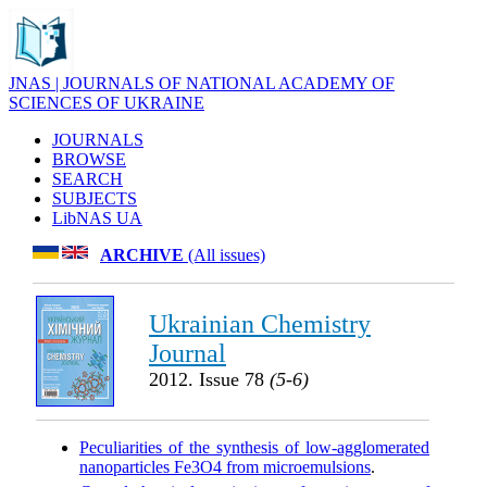
JNAS | JOURNALS OF NATIONAL ACADEMY OF
SCIENCES OF UKRAINE
JOURNALS
BROWSE
SEARCH
SUBJECTS
LibNAS UA
ARCHIVE
(All issues)
Ukrainian Chemistry
Journal
2012. Issue 78
(5-6)
Peculiarities of the synthesis of low-agglomerated
nanoparticles Fe3O4 from microemulsions
.