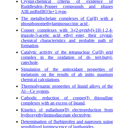
Crystal-chemical criteria of existence of
Ruddlesden–Popper compounds and phases
AIILnnBnIIIO3n+1-type
.
The metallochelate complexes of Cu(II) with a
phosphonomethylaminosuccinic acid
.
Copper complexes with 3-(2-pyridyl)-1H-1,2,4-
triazole-5-acetic acid ethyl ester, their crystal-
chemical characteristics and probable path of
formation
.
Catalytic activity of the tetranuclear Cu(II) grid
complex in the oxidation of di- tert-butyl-
catechole
.
Simulation of the antioxidant properties of
melatonin on the results of ab initio quantum
chemical calculations
.
Thermodynamic properties of liquid alloys of the
Al—Ce system
.
Cathodic reduction of copper(I) thiosulfate
complexes with an excess of ligand
.
Kinetics of palladium(II) electroreduction from
hydroxyethyliminodiacetate electrolyte
.
Determination of flurbiprofen and naproxen using
sensibilized luminescence of lanthanides
.