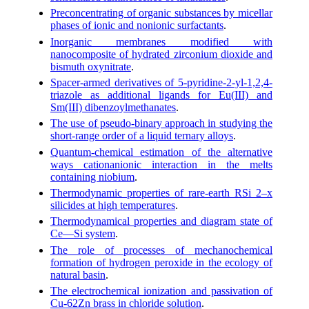
Preconcentrating of organic substances by micellar
phases of ionic and nonionic surfactants
.
Inorganic membranes modified with
nanocomposite of hydrated zirconium dioxide and
bismuth oxynitrate
.
Spacer-armed derivatives of 5-pyridine-2-yl-1,2,4-
triazole as additional ligands for Eu(III) and
Sm(III) dibenzoylmethanates
.
The use of pseudo-binary approach in studying the
short-range order of a liquid ternary alloys
.
Quantum-chemical estimation of the alternative
ways cationanionic interaction in the melts
containing niobium
.
Thermodynamic properties of rare-earth RSi 2–x
silicides at high temperatures
.
Thermodynamical properties and diagram state of
Ce—Si system
.
The role of processes of mechanochemical
formation of hydrogen peroxide in the ecology of
natural basin
.
The electrochemical ionization and passivation of
Cu-62Zn brass in chloride solution
.