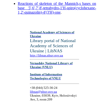
Reactions of skeleton of the Mannich,s bases on
base 5',6',7',8'-tetrahydro-1'H-spiro(cyclohexane-
1,2'-quinazolin)-4'(3'H)-one
.
National Academy of Sciences of
Ukraine
Library portal of National
Academy of Sciences of
Ukraine | LibNAS
http://libnas.nbuv.gov.ua
Vernadsky National Library of
Ukraine (VNLU)
Institute of Information
Technologies of VNLU
+38 (044) 525-36-24
libnas@nbuv.gov.ua
Ukraine, 03039, Kyiv, Holosiivskyi
Ave, 3, room 209