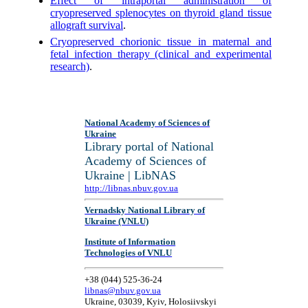
Effect of intraportal administration of
cryopreserved splenocytes on thyroid gland tissue
allograft survival
.
Cryopreserved chorionic tissue in maternal and
fetal infection therapy (clinical and experimental
research)
.
National Academy of Sciences of
Ukraine
Library portal of National
Academy of Sciences of
Ukraine | LibNAS
http://libnas.nbuv.gov.ua
Vernadsky National Library of
Ukraine (VNLU)
Institute of Information
Technologies of VNLU
+38 (044) 525-36-24
libnas@nbuv.gov.ua
Ukraine, 03039, Kyiv, Holosiivskyi