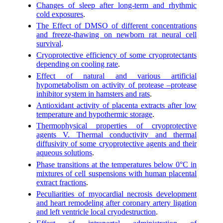
Changes of sleep after long-term and rhythmic
cold exposures
.
The Effect of DMSO of different concentrations
and freeze-thawing on newborn rat neural cell
survival
.
Cryoprotective efficiency of some cryoprotectants
depending on cooling rate
.
Effect of natural and various artificial
hypometabolism on activity of protease –protease
inhibitor system in hamsters and rats
.
Antioxidant activity of placenta extracts after low
temperature and hypothermic storage
.
Thermophysical properties of cryoprotective
agents V. Thermal conductivity and thermal
diffusivity of some cryoprotective agents and their
aqueous solutions
.
Phase transitions at the temperatures below 0°C in
mixtures of cell suspensions with human placental
extract fractions
.
Peculiarities of myocardial necrosis development
and heart remodeling after coronary artery ligation
and left ventricle local cryodestruction
.