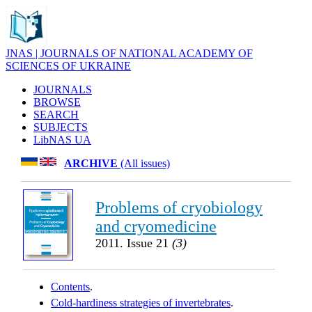
JNAS | JOURNALS OF NATIONAL ACADEMY OF
SCIENCES OF UKRAINE
JOURNALS
BROWSE
SEARCH
SUBJECTS
LibNAS UA
ARCHIVE
(All issues)
Problems of cryobiology
and cryomedicine
2011. Issue 21
(3)
Contents
.
Cold-hardiness strategies of invertebrates
.