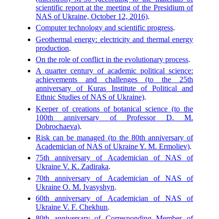
scientific report at the meeting of the Presidium of
NAS of Ukraine, October 12, 2016)
.
Computer technology and scientific progress
.
Geothermal energy: electricity and thermal energy
production
.
On the role of conflict in the evolutionary process
.
A quarter century of academic political science:
achievements and challenges (to the 25th
anniversary of Kuras Institute of Political and
Ethnic Studies of NAS of Ukraine)
.
Keeper of creations of botanical science (to the
100th anniversary of Professor D. M.
Dobrochaeva)
.
Risk can be managed (to the 80th anniversary of
Academician of NAS of Ukraine Y. M. Ermoliev)
.
75th anniversary of Academician of NAS of
Ukraine V. K. Zadiraka
.
70th anniversary of Academician of NAS of
Ukraine O. M. Ivasyshyn
.
60th anniversary of Academician of NAS of
Ukraine V. F. Chekhun
.
80th anniversary of Corresponding Member of