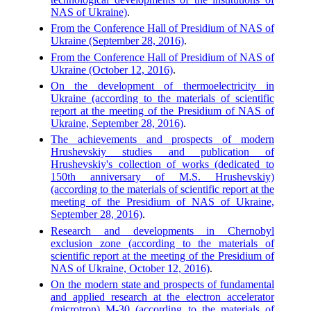
NAS of Ukraine)
.
From the Conference Hall of Presidium of NAS of
Ukraine (September 28, 2016)
.
From the Conference Hall of Presidium of NAS of
Ukraine (October 12, 2016)
.
On the development of thermoelectricity in
Ukraine (according to the materials of scientific
report at the meeting of the Presidium of NAS of
Ukraine, September 28, 2016)
.
The achievements and prospects of modern
Hrushevskiy studies and publication of
Hrushevskiy's collection of works (dedicated to
150th anniversary of M.S. Hrushevskiy)
(according to the materials of scientific report at the
meeting of the Presidium of NAS of Ukraine,
September 28, 2016)
.
Research and developments in Chernobyl
exclusion zone (according to the materials of
scientific report at the meeting of the Presidium of
NAS of Ukraine, October 12, 2016)
.
On the modern state and prospects of fundamental
and applied research at the electron accelerator
(microtron) M-30 (according to the materials of