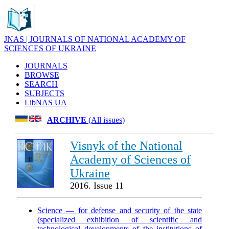
JNAS | JOURNALS OF NATIONAL ACADEMY OF
SCIENCES OF UKRAINE
JOURNALS
BROWSE
SEARCH
SUBJECTS
LibNAS UA
ARCHIVE
(All issues)
Visnyk of the National
Academy of Sciences of
Ukraine
2016. Issue 11
Science — for defense and security of the state
(specialized exhibition of scientific and
technological developments of the institutions of