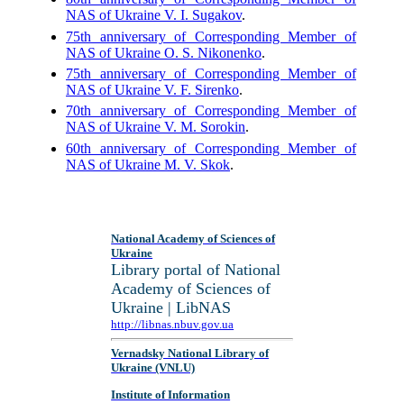
NAS of Ukraine V. I. Sugakov
.
75th anniversary of Corresponding Member of
NAS of Ukraine O. S. Nikonenko
.
75th anniversary of Corresponding Member of
NAS of Ukraine V. F. Sirenko
.
70th anniversary of Corresponding Member of
NAS of Ukraine V. M. Sorokin
.
60th anniversary of Corresponding Member of
NAS of Ukraine M. V. Skok
.
National Academy of Sciences of
Ukraine
Library portal of National
Academy of Sciences of
Ukraine | LibNAS
http://libnas.nbuv.gov.ua
Vernadsky National Library of
Ukraine (VNLU)
Institute of Information