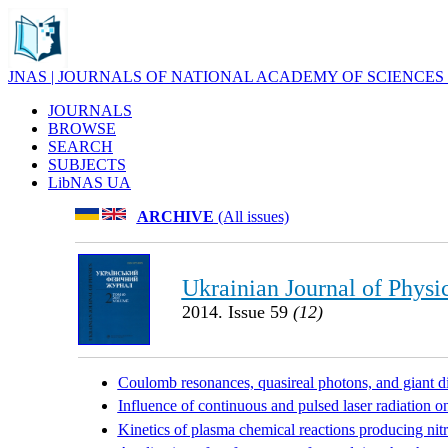
JNAS | JOURNALS OF NATIONAL ACADEMY OF SCIENCES
JOURNALS
BROWSE
SEARCH
SUBJECTS
LibNAS UA
ARCHIVE
(All issues)
Ukrainian Journal of Physi
2014. Issue 59
(12)
Coulomb resonances, quasireal photons, and giant 
Influence of continuous and pulsed laser radiation on
Kinetics of plasma chemical reactions producing nit