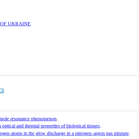
 OF UKRAINE
cs
dipole resonance phenomenon
.
 optical and thermal properties of biological tissues
.
rogen atoms in the glow discharge in a nitrogen–argon gas mixture
.