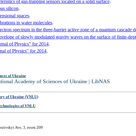
eristics of gas-trapping sensors located on a solid surface
.
us silicon
.
mensional spaces
.
brations in water molecules
.
ectron spectrum in the three-barrier active zone of a quantum cascade d
elope of slowly modulated gravity waves on the surface of finite-depth 
rnal of Physics" for 2014
.
nal of Physics" for 2014
.
nces of Ukraine
National Academy of Sciences of Ukraine | LibNAS
ary of Ukraine (VNLU)
 Technologies of VNLU
osiivskyi Ave, 3, room 209