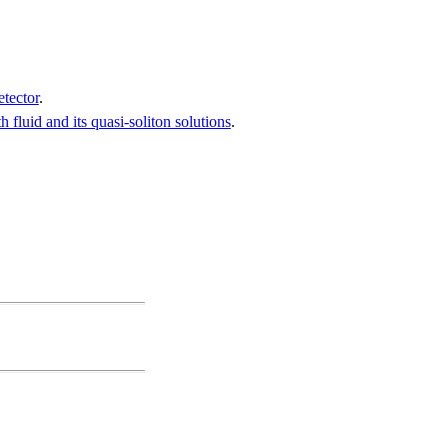
etector
.
fluid and its quasi-soliton solutions
.