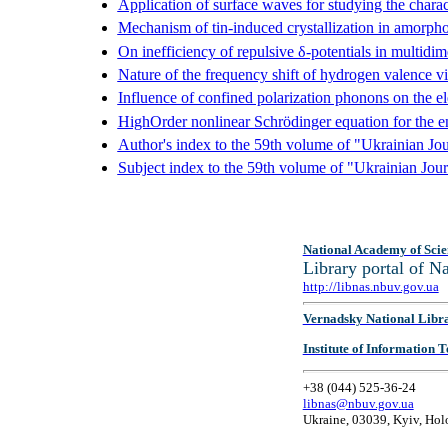
Application of surface waves for studying the charact
Mechanism of tin-induced crystallization in amorpho
On inefficiency of repulsive δ-potentials in multidi
Nature of the frequency shift of hydrogen valence vi
Influence of confined polarization phonons on the el
HighOrder nonlinear Schrödinger equation for the env
Author's index to the 59th volume of "Ukrainian Jou
Subject index to the 59th volume of "Ukrainian Jour
National Academy of Scie
Library portal of 
http://libnas.nbuv.gov.ua
Vernadsky National Libr
Institute of Information
+38 (044) 525-36-24
libnas@nbuv.gov.ua
Ukraine, 03039, Kyiv, Hol