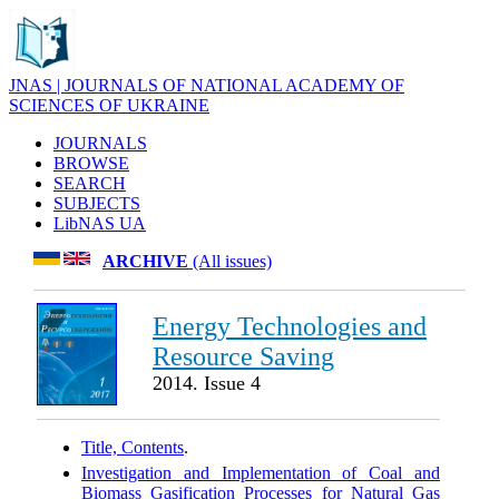
JNAS | JOURNALS OF NATIONAL ACADEMY OF
SCIENCES OF UKRAINE
JOURNALS
BROWSE
SEARCH
SUBJECTS
LibNAS UA
ARCHIVE
(All issues)
Energy Technologies and
Resource Saving
2014. Issue 4
Title, Contents
.
Investigation and Implementation of Coal and
Biomass Gasification Processes for Natural Gas