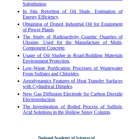
Substitution
.
In Situ Retorting of Oil Shale. Estimation of
Energy Efficiency
.
Obtaining of Doped Industrial Oil for Equipment
of Power Plants
.
The Study of Radioactivity Granitic Quarries of
Ukraine, Used for the Manufacture of Multi-
Component Concrete
.
Usage of Oil Sludge in Road-Building Materials
Environment Protection
.
Low-Waste Purification Processes of Wastewater
From Sulfates and Chlorides
.
Aerodynamics Features of Heat Transfer Surfaces
with Cylindrical Dimples
.
New Gas Diffusion Electrode for Carbon Dioxide
Electroreduction
.
The Investigation of Boiled Process of Sulfuric
Acid Solutions in the Hollow Spray Column
.
National Academy of Sciences of