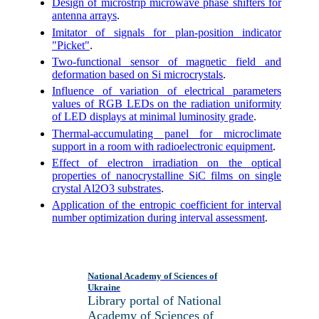
Design of microstrip microwave phase shifters for
antenna arrays
.
Imitator of signals for plan-position indicator
"Picket"
.
Two-functional sensor of magnetic field and
deformation based on Si
microcrystals
.
Influence of variation of electrical parameters
values of RGB LEDs on the radiation uniformity
of LED displays at minimal luminosity grade
.
Thermal-accumulating panel for microclimate
support in a room with radioelectronic equipment
.
Effect of electron irradiation on the optical
properties of nanocrystalline SiC films on single
crystal Al2O3 substrates
.
Application of the entropic coefficient for interval
number optimization during interval assessment
.
National Academy of Sciences of
Ukraine
Library portal of National
Academy of Sciences of