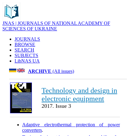
JNAS | JOURNALS OF NATIONAL ACADEMY OF
SCIENCES OF UKRAINE
JOURNALS
BROWSE
SEARCH
SUBJECTS
LibNAS UA
ARCHIVE
(All issues)
Technology and design in
electronic equipment
2017. Issue 3
Adaptive electrothermal protection of power
converters
.