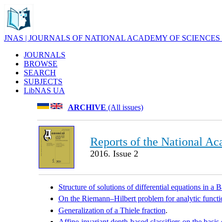
JNAS | JOURNALS OF NATIONAL ACADEMY OF SCIENCES
JOURNALS
BROWSE
SEARCH
SUBJECTS
LibNAS UA
ARCHIVE
(All issues)
Reports of the National Ac
2016. Issue 2
Structure of solutions of differential equations in a 
On the Riemann–Hilbert problem for analytic functio
Generalization of a Thiele fraction
.
Affine-invariant depth-based classifiers on the basis