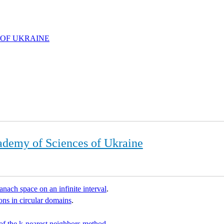
 OF UKRAINE
ademy of Sciences of Ukraine
Banach space on an infinite interval
.
ns in circular domains
.
 of the k-nearest neighbors method
.