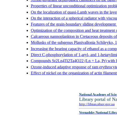
Properties of linear unconditional optimization prob
On the localization of quasi-Lamb waves in the layer 
On the interaction of a spherical radiator with viscou
Features of the grain-boundary sliding development u
Optimization of the composition and heat treatment 
Calcareous nannoplankton in Cretaceous deposits of
Mollusks of the subgenus Planivallonia Schileyko, 
Increasing the bearing capacity of ethanol as a com
Direct C-phosphorylation of 1-aryl- and 1-hetarylim
Compounds Sr2Ln4Ti2Ta4O22 (Ln = La, Pr) with hete
Ozone-induced adaptive response of ram erythrocytes
Effect of nickel on the organization of actin filament
National Academy of Scie
Library portal of 
http://libnas.nbuv.gov.ua
Vernadsky National Libr