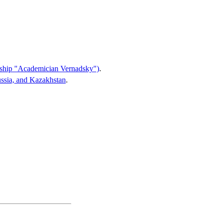
of ship "Academician Vernadsky")
.
ussia, and Kazakhstan
.