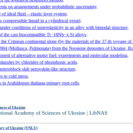
lems on arrangements under probabilistic uncertainty
.
of ideal fluid – elastic layer system
.
s compressible liquid in a cylindrical vessel
.
nder conditions of superplasticity in an alloy with bimodal structure
.
of the cast biocompatible Ti−18Nb−x Si alloys
.
 the Crimean continental slope (by the materials of the 37-th voyage 
1984 (Mollusca, Pulmonata) from the Neogene deposites of Ukraine, R
ponent of alternative motor fuel: experiments and molecular modeling
.
idazoles by chlorides of phosphonic acids
.
roblock slab perovskite-like structure
.
 to cold stress
.
s in Arabidopsis thaliana primary root cells
.
nces of Ukraine
National Academy of Sciences of Ukraine | LibNAS
ary of Ukraine (VNLU)