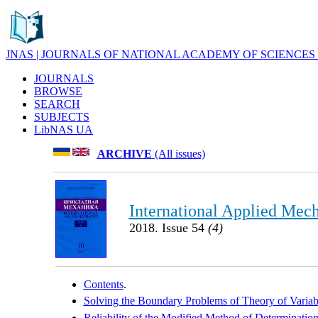
JNAS | JOURNALS OF NATIONAL ACADEMY OF SCIENCES
JOURNALS
BROWSE
SEARCH
SUBJECTS
LibNAS UA
ARCHIVE
(All issues)
International Applied Mec
2018. Issue 54
(4)
Contents
.
Solving the Boundary Problems of Theory of Variabl
Reliability of the Modified Method of Determination 