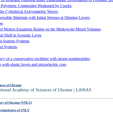
for Polymeric Composites Weakened by Cracks
.
the Cylindrical Axisymmetric Waves
.
ible Materials with Initial Stresses at Slipping Layers
.
pe
.
ly of Motion Equations Basing on the Minkowski Mixed Volumes
.
cal Shell in Acoustic Layer
.
gi-Sugeno Systems
.
rol Systems
.
cy of a conservative oscillator with strong nonlinearities
.
 with elastic layers and piezoelectric core
.
nces of Ukraine
National Academy of Sciences of Ukraine | LibNAS
ary of Ukraine (VNLU)
 Technologies of VNLU