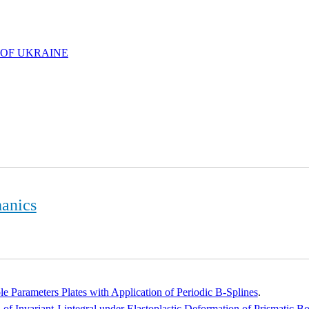
 OF UKRAINE
hanics
e Parameters Plates with Application of Periodic B-Splines
.
of Invariant J-integral under Elastoplastic Deformation of Prismatic B