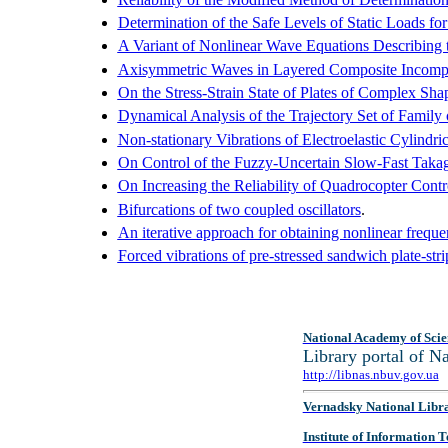
Determination of the Safe Levels of Static Loads 
A Variant of Nonlinear Wave Equations Describing 
Axisymmetric Waves in Layered Composite Incompress
On the Stress-Strain State of Plates of Complex Sha
Dynamical Analysis of the Trajectory Set of Fami
Non-stationary Vibrations of Electroelastic Cylindri
On Control of the Fuzzy-Uncertain Slow-Fast Taka
On Increasing the Reliability of Quadrocopter Cont
Bifurcations of two coupled oscillators
.
An iterative approach for obtaining nonlinear frequen
Forced vibrations of pre-stressed sandwich plate-strip
National Academy of Scie
Library portal of 
http://libnas.nbuv.gov.ua
Vernadsky National Libr
Institute of Information