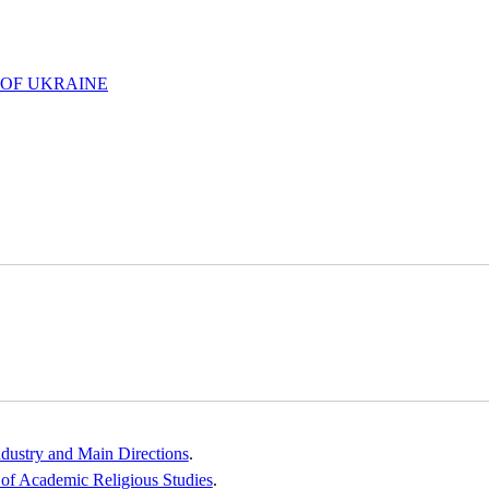
 OF UKRAINE
ndustry and Main Directions
.
e of Academic Religious Studies
.