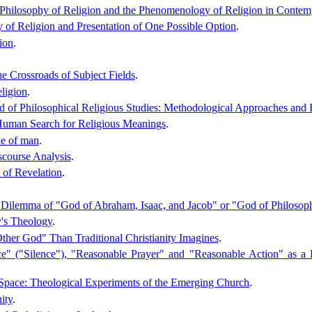
, Philosophy of Religion and the Phenomenology of Religion in Contem
y of Religion and Presentation of One Possible Option
.
ion
.
e Crossroads of Subject Fields
.
ligion
.
ield of Philosophical Religious Studies: Methodological Approaches and
 Human Search for Religious Meanings
.
ine of man
.
scourse Analysis
.
 of Revelation
.
Dilemma of "God of Abraham, Isaac, and Jacob" or "God of Philosophe
's Theology
.
ther God" Than Traditional Christianity Imagines
.
ce" ("Silence"), "Reasonable Prayer" and "Reasonable Action" as a R
Space: Theological Experiments of the Emerging Church
.
ity
.