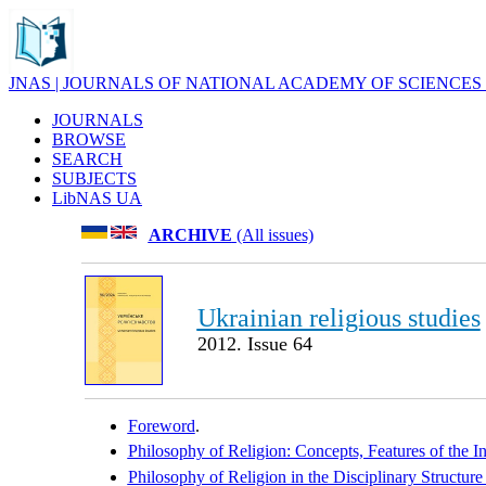
JNAS | JOURNALS OF NATIONAL ACADEMY OF SCIENCES
JOURNALS
BROWSE
SEARCH
SUBJECTS
LibNAS UA
ARCHIVE
(All issues)
Ukrainian religious studies
2012. Issue 64
Foreword
.
Philosophy of Religion: Concepts, Features of the I
Philosophy of Religion in the Disciplinary Structur