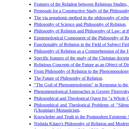
Features of the Relation between Religious Studies
Proposals for a Constructive Study of the Philosoph
The via negationis method in the philosophy of relig
Philosophy of Science and Philosophy of Religion
.
Philosophy of Religion and Philosophy of Law: at th
Epistemological Component of the Philosophy of Re
Functionality of Religion in the Field of Subject F
Philosophy of Religion as a Comprehension of the
Specific features of the study of the Christian doctr
Religious Concepts of the Future as an Object of Di
From Philosophy of Religion to the Phenomenology
The Future of Philosophy of Religion
.
"The God of Phenomenologists" in Response to the 
Phenomenological Approaches in Georgy Florovsky
Philosophical and Theological Quest for "a Whole O
Philosophical and Theological Problems of "Silen
(Ukrainian) Monasticism
.
Knowledge and Truth in the Postmodern Epistemic 
Nishida Kitaro's Philosophy of Religion and Modern