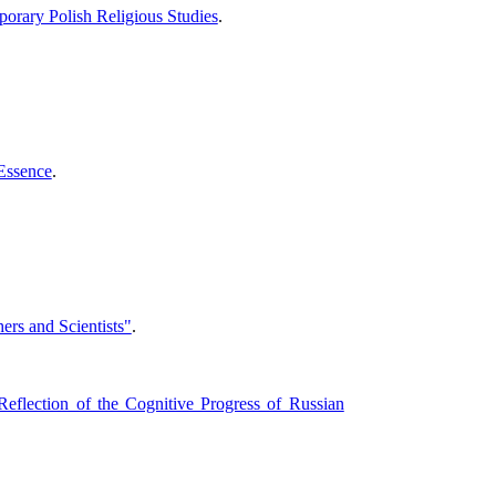
porary Polish Religious Studies
.
 Essence
.
rs and Scientists"
.
eflection of the Cognitive Progress of Russian