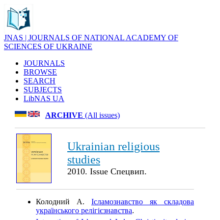
JNAS | JOURNALS OF NATIONAL ACADEMY OF
SCIENCES OF UKRAINE
JOURNALS
BROWSE
SEARCH
SUBJECTS
LibNAS UA
ARCHIVE
(All issues)
Ukrainian religious
studies
2010. Issue Спецвип.
Колодний А.
Ісламознавство як складова
українського релігієзнавства
.