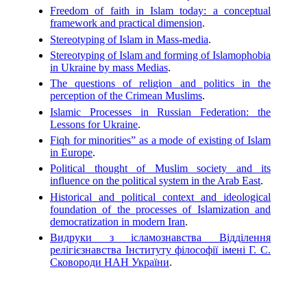
Freedom of faith in Islam today: a conceptual
framework and practical dimension
.
Stereotyping of Islam in Mass-media
.
Stereotyping of Islam and forming of Islamophobia
in Ukraine by mass Medias
.
The questions of religion and politics in the
perception of the Crimean Muslims
.
Islamic Processes in Russian Federation: the
Lessons for Ukraine
.
Fiqh for minorities” as a mode of existing of Islam
in Europe
.
Political thought of Muslim society and its
influence on the political system in the Arab East
.
Historical and political context and ideological
foundation of the processes of Islamization and
democratization in modern Iran
.
Видруки з ісламознавства Відділення
релігієзнавства Інституту філософії імені Г. С.
Сковороди НАН України
.