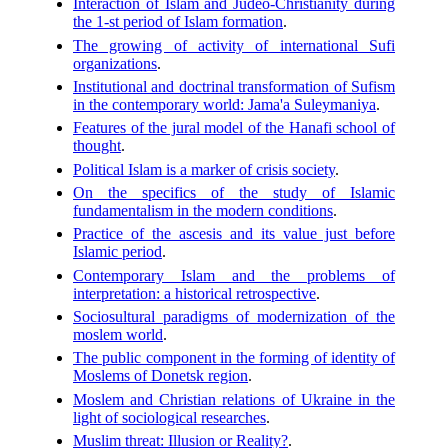
Interaction of Islam and Judeo-Christianity during
the 1-st period of Islam formation
.
The growing of activity of international Sufi
organizations
.
Institutional and doctrinal transformation of Sufism
in the contemporary world: Jama'a Suleymaniya
.
Features of the jural model of the Hanafi school of
thought
.
Political Islam is a marker of crisis society
.
On the specifics of the study of Islamic
fundamentalism in the modern conditions
.
Practice of the ascesis and its value just before
Islamic period
.
Contemporary Islam and the problems of
interpretation: a historical retrospective
.
Sociosultural paradigms of modernization of the
moslem world
.
The public component in the forming of identity of
Moslems of Donetsk region
.
Moslem and Christian relations of Ukraine in the
light of sociological researches
.
Muslim threat: Illusion or Reality?
.