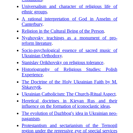
Universalism and character of religious life of
ethnic groups
.
A rational interpretation of God in Anselm of
Canterbury
.
Religion in the Cultural Being of the Person
.
Nyahovsky teachings as a monument of pro-
reform literature
.
Socio-psychological essence of sacred music of
Ukrainian Orthodoxy
.
Stanislav Orikhovsky on religious tolerance
.
Historiography of Religious Studies: Polish
Experience
.
The Doctrine of the Holy Ukrainian Faith by M.
Shkavrytk
.
Ukrainian Catholicism: The Church-Ritual Aspect
.
Heretical doctrines in Kievan Rus and their
influence on the formation of iconoclastic ideas
.
The evolution of Dazhbog's idea in Ukrainian neo-
paganism
.
Protestantism and sectarianism of the Ternopil
region under the repressive eye of special services