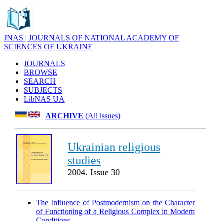
JNAS | JOURNALS OF NATIONAL ACADEMY OF
SCIENCES OF UKRAINE
JOURNALS
BROWSE
SEARCH
SUBJECTS
LibNAS UA
ARCHIVE
(All issues)
Ukrainian religious
studies
2004. Issue 30
The Influence of Postmodernism on the Character
of Functioning of a Religious Complex in Modern
Conditions
.