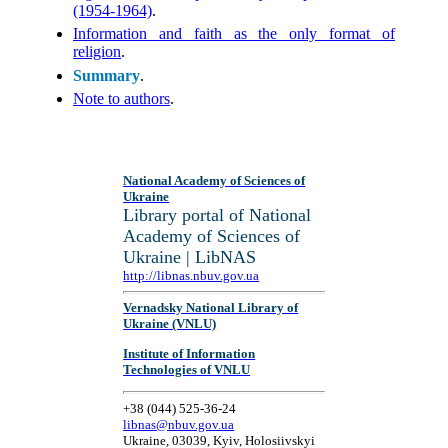
(1954-1964)
.
Information and faith as the only format of
religion
.
Summary
.
Note to authors
.
National Academy of Sciences of
Ukraine
Library portal of National
Academy of Sciences of
Ukraine | LibNAS
http://libnas.nbuv.gov.ua
Vernadsky National Library of
Ukraine (VNLU)
Institute of Information
Technologies of VNLU
+38 (044) 525-36-24
libnas@nbuv.gov.ua
Ukraine, 03039, Kyiv, Holosiivskyi