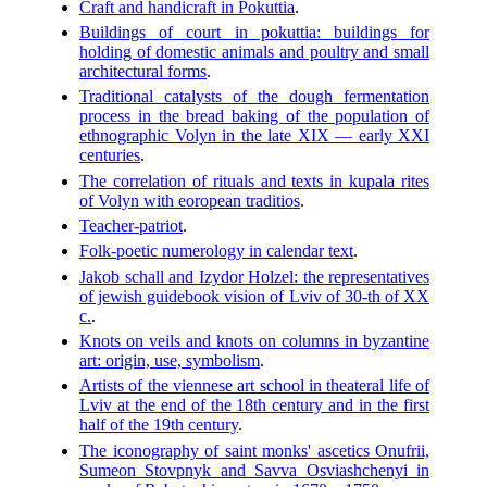
Craft and handicraft in Pokuttia
.
Buildings of court in pokuttia: buildings for
holding of domestic animals and poultry and small
architectural forms
.
Traditional catalysts of the dough fermentation
process in the bread baking of the population of
ethnographic Volyn in the late XIX — early XXI
centuries
.
The correlation of rituals and texts in kupala rites
of Volyn with eoropean traditios
.
Teacher-patriot
.
Folk-poetic numerology in calendar text
.
Jakob schall and Izydor Holzel: the representatives
of jewish guidebook vision of Lviv of 30-th of XX
c.
.
Knots on veils and knots on columns in byzantine
art: origin, use, symbolism
.
Artists of the viennese art school in theateral life of
Lviv at the end of the 18th century and in the first
half of the 19th century
.
The iconography of saint monks' ascetics Onufrii,
Sumeon Stovpnyk and Savva Osviashchenyi in