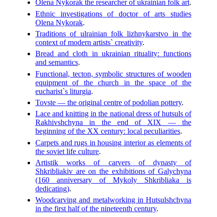
Olena Nykorak the researcher of ukrainian folk art
.
Ethnic investigations of doctor of arts studies
Olena Nykorak
.
Traditions of ulrainian folk lizhnykarstvo in the
context of modern artists` creativity
.
Bread and cloth in ukrainian rituality: functions
and semantics
.
Functional, tecton, symbolic structures of wooden
equipment of the church in the space of the
eucharist`s liturgia
.
Tovste — the original centre of podolian pottery
.
Lace and knitting in the national dress of hutsuls of
Rakhivshchyna in the end of XIX — the
beginning of the XX century: local peculiarities
.
Carpets and rugs in housing interior as elements of
the soviet life culture
.
Artistik works of carvers of dynasty of
Shkribliakiv are on the exhibitions of Galychyna
(160 anniversary of Mykoly Shkribliaka is
dedicating)
.
Woodcarving and metalworking in Hutsulshchyna
in the first half of the nineteenth century
.