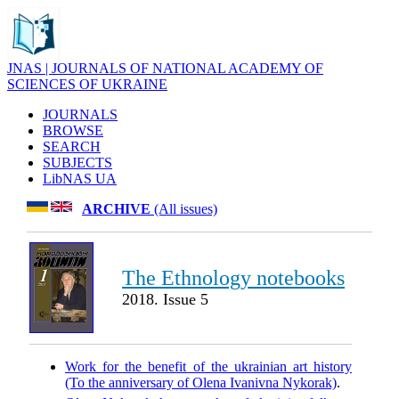
JNAS | JOURNALS OF NATIONAL ACADEMY OF
SCIENCES OF UKRAINE
JOURNALS
BROWSE
SEARCH
SUBJECTS
LibNAS UA
ARCHIVE
(All issues)
The Ethnology notebooks
2018. Issue 5
Work for the benefit of the ukrainian art history
(To the anniversary of Olena Ivanivna Nykorak)
.