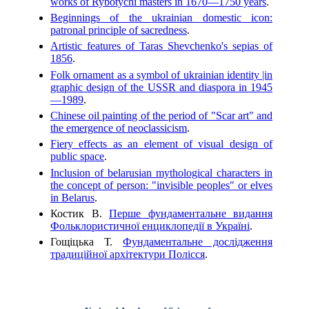
works of Rybotychi masters in 1670—1750 years
.
Beginnings of the ukrainian domestic icon:
patronal principle of sacredness
.
Artistic features of Taras Shevchenko's sepias of
1856
.
Folk ornament as a symbol of ukrainian identity |in
graphic design of the USSR and diaspora in 1945
—1989
.
Chinese oil painting of the period of "Scar art" and
the emergence of neoclassicism
.
Fiery effects as an element of visual design of
public space
.
Inclusion of belarusian mythological characters in
the concept of person: "invisible peoples" or elves
in Belarus
.
Костик В.
Перше фундаментальне видання
Фольклористичної енциклопедії в Україні
.
Гощіцька Т.
Фундаментальне дослідження
традиційної архітектури Полісся
.