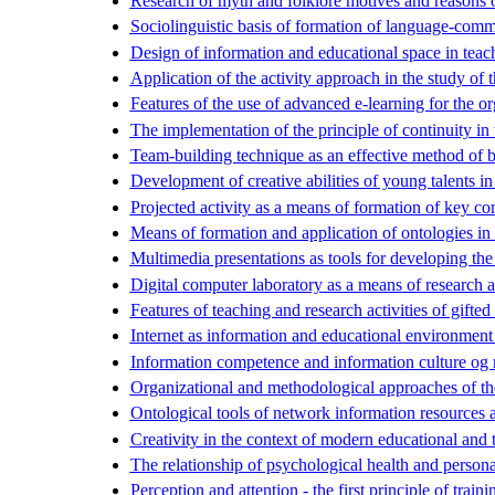
Research of myth and folklore motives and reasons 
Sociolinguistic basis of formation of language-comm
Design of information and educational space in teach
Application of the activity approach in the study of t
Features of the use of advanced e-learning for the or
The implementation of the principle of continuity in 
Team-building technique as an effective method of bu
Development of creative abilities of young talents in 
Projected activity as a means of formation of key c
Means of formation and application of ontologies in c
Multimedia presentations as tools for developing the 
Digital computer laboratory as a means of research as
Features of teaching and research activities of gifted
Internet as information and educational environment 
Information competence and information culture og 
Organizational and methodological approaches of the
Ontological tools of network information resources an
Creativity in the context of modern educational and 
The relationship of psychological health and person
Perception and attention - the first principle of train