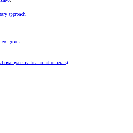
buzhko
.
onary approach
.
udent group
.
zhovaniya classification of minerals)
.