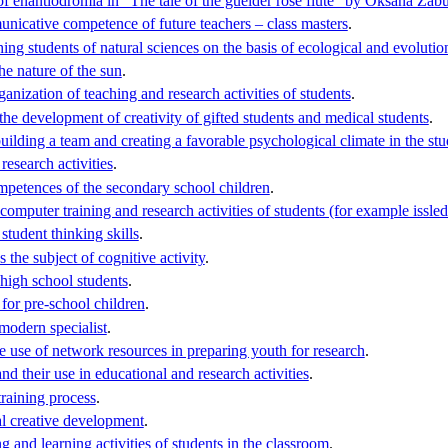
of enantiodromia in "The tale of the guelder rose flute" by Oksana Za
unicative competence of future teachers – class masters
.
ing students of natural sciences on the basis of ecological and evoluti
he nature of the sun
.
ganization of teaching and research activities of students
.
the development of creativity of gifted students and medical students
.
ilding a team and creating a favorable psychological climate in the st
research activities
.
ompetences of the secondary school children
.
omputer training and research activities of students (for example issled
student thinking skills
.
 the subject of cognitive activity
.
 high school students
.
for pre-school children
.
modern specialist
.
 use of network resources in preparing youth for research
.
d their use in educational and research activities
.
training process
.
al creative development
.
ing and learning activities of students in the classroom
.