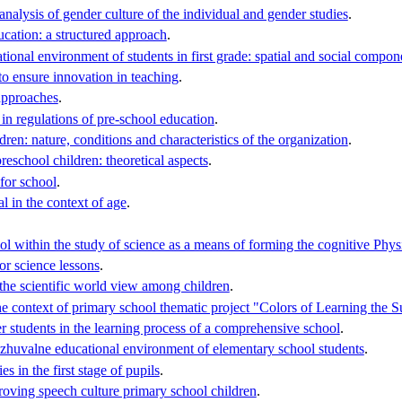
nalysis of gender culture of the individual and gender studies
.
ucation: a structured approach
.
tional environment of students in first grade: spatial and social compone
o ensure innovation in teaching
.
approaches
.
in regulations of pre-school education
.
dren: nature, conditions and characteristics of the organization
.
reschool children: theoretical aspects
.
for school
.
l in the context of age
.
l within the study of science as a means of forming the cognitive Phys
or science lessons
.
 the scientific world view among children
.
he context of primary school thematic project "Colors of Learning the 
er students in the learning process of a comprehensive school
.
zhuvalne educational environment of elementary school students
.
es in the first stage of pupils
.
proving speech culture primary school children
.