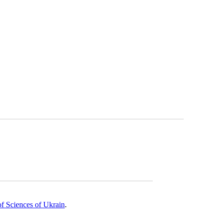
of Sciences of Ukrain
.