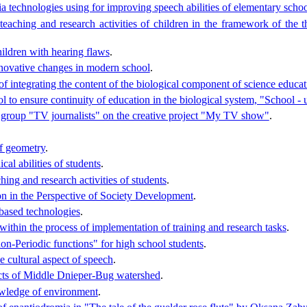
a technologies using for improving speech abilities of elementary schoo
 teaching and research activities of children in the framework of the 
hildren with hearing flaws
.
nnovative changes in modern school
.
 of integrating the content of the biological component of science educa
l to ensure continuity of education in the biological system, "School - 
e group "TV journalists" on the creative project "My TV show"
.
of geometry
.
al abilities of students
.
ing and research activities of students
.
on in the Perspective of Society Development
.
-based technologies
.
within the process of implementation of training and research tasks
.
on-Periodic functions" for high school students
.
 cultural aspect of speech
.
lects of Middle Dnieper-Bug watershed
.
owledge of environment
.