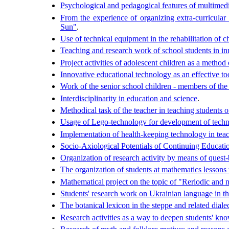
Psychological and pedagogical features of multimedi
From the experience of organizing extra-curricular
Sun"
.
Use of technical equipment in the rehabilitation of c
Teaching and research work of school students in i
Project activities of adolescent children as a method
Innovative educational technology as an effective too
Work of the senior school children - members of th
Interdisciplinarity in education and science
.
Methodical task of the teacher in teaching students 
Usage of Lego-technology for development of technic
Implementation of health-keeping technology in teach
Socio-Axiological Potentials of Continuing Educati
Organization of research activity by means of quest
The organization of students at mathematics lessons 
Mathematical project on the topic of "Reriodic and n
Students' research work on Ukrainian language in the
The botanical lexicon in the steppe and related dia
Research activities as a way to deepen students' kn