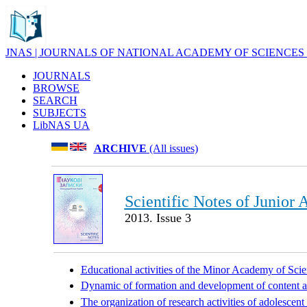
JNAS | JOURNALS OF NATIONAL ACADEMY OF SCIENCES
JOURNALS
BROWSE
SEARCH
SUBJECTS
LibNAS UA
ARCHIVE
(All issues)
Scientific Notes of Junior
2013. Issue 3
Educational activities of the Minor Academy of Scien
Dynamic of formation and development of content an
The organization of research activities of adolescent