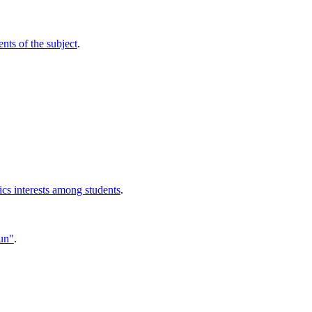
nts of the subject
.
ics interests among students
.
Sun"
.