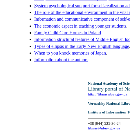
System psychological sup port for self-realization a
The role of the educational environment in the vital 
Information and communicative component of self-ed
The economic aspect in teaching younger students
.
Family Child Care Homes in Poland
.
Information-structural features of Middle English lo
Types of ellipsis in the Early New English language
When to you knock memories of Japan
.
Information about the authors
.
National Academy of Scie
Library portal of 
http://libnas.nbuv.gov.ua
Vernadsky National Libr
Institute of Information
+38 (044) 525-36-24
libnas@nbuv.gov.ua