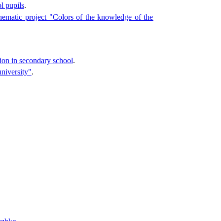
l pupils
.
thematic project "Colors of the knowledge of the
tion in secondary school
.
university"
.