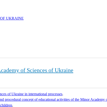
 OF UKRAINE
 Academy of Sciences of Ukraine
ces of Ukraine in international processes
.
d procedural concept of educational activities of the Minor Academy 
 children
.