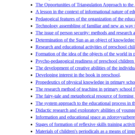
The Opportunities of Triangulation Approach to the a
A lesson in the context of informational nature of ed
Pedagogical features of the organization of the educa
Technology assembling of familiar and new as way t
The issue of person security: methods and research 
Determination of the Sun as an object of knowledge 
Research and educational activities of preschool chil
Formation of the idea of the objects of the world in p
Psycho-pedagogical readiness of preschool children 
The development of creative abilities of the individua
Developing interest in the book in preschool
.
Propedeutics of physical knowledge in primary schoo
The research method of teaching in primary school f
The fairy-tale and metaphorical resource of forming
The system approach to the educational process in t
Didactic research and exploratory abilities of young
Information and educational space as zdorovyazbere
Stages of formation of reflexive skills training activiti
Materials of children's periodicals as a means of im