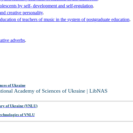
dolescents by self- development and self-regulation
.
and creative personality
.
ucation of teachers of music in the system of postgraduate education
.
cative adverbs
.
.
nces of Ukraine
National Academy of Sciences of Ukraine | LibNAS
ary of Ukraine (VNLU)
 Technologies of VNLU