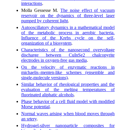
interactions
.
Molla Gessesse M.
The noise effect of vacuum
reservoir on the dynamics of three-level laser
pumped by coherent light
.
Autoos­cillatory dynamics in a mathematical model
of the metabolic process in aerobic bacteria.
Influence of the Krebs cycle on the self-
organization of a biosystem
.
Characteristics of the nanosecond overvoltage
discharge between CuInSe2 chalcopyrite
electrodes in oxygen-free gas media
.
On the velocity of enzymatic reactions in
michaelis–menten-like schemes (ensemble and
single-molecule versions)
.
Similar behavior of rheological properties and the
evaluation of the melting temperatures of
fluorinated aliphatic alcohols
.
Phase behavior of a cell fluid model with modified
Morse potential
.
Normal waves arising when blood moves through
an srtery
.
Hydrogel-silver nanoparticle composites for