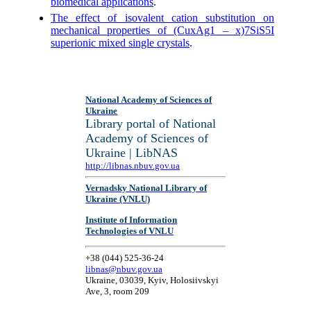
biomedical applications
.
The effect of isovalent cation substitution on
mechanical properties of (CuxAg1 – x)7SiS5I
superionic mixed single crystals
.
National Academy of Sciences of
Ukraine
Library portal of National
Academy of Sciences of
Ukraine | LibNAS
http://libnas.nbuv.gov.ua
Vernadsky National Library of
Ukraine (VNLU)
Institute of Information
Technologies of VNLU
+38 (044) 525-36-24
libnas@nbuv.gov.ua
Ukraine, 03039, Kyiv, Holosiivskyi
Ave, 3, room 209