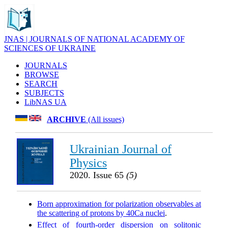
JNAS | JOURNALS OF NATIONAL ACADEMY OF
SCIENCES OF UKRAINE
JOURNALS
BROWSE
SEARCH
SUBJECTS
LibNAS UA
ARCHIVE
(All issues)
Ukrainian Journal of
Physics
2020. Issue 65
(5)
Born approximation for polarization observables at
the scattering of protons by 40Ca nuclei
.
Effect of fourth-order dispersion on solitonic