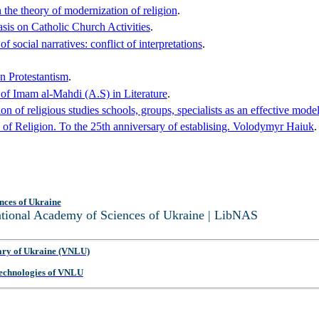
 the theory of modernization of religion
.
asis on Catholic Church Activities
.
 social narratives: conflict of interpretations
.
an Protestantism
.
of Imam al-Mahdi (A.S) in Literature
.
n of religious studies schools, groups, specialists as an effective model
 of Religion. To the 25th anniversary of establising. Volodymyr Haiuk
.
nces of Ukraine
National Academy of Sciences of Ukraine | LibNAS
ary of Ukraine (VNLU)
 Technologies of VNLU