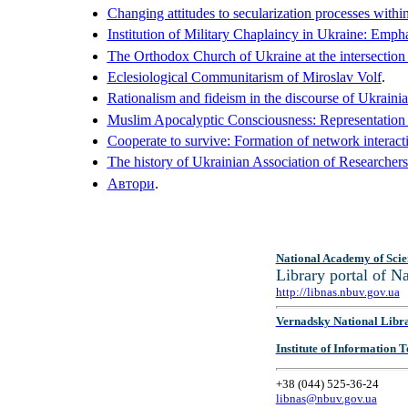
Changing attitudes to secularization processes within
Institution of Military Chaplaincy in Ukraine: Emph
The Orthodox Church of Ukraine at the intersection of
Eclesiological Communitarism of Miroslav Volf
.
Rationalism and fideism in the discourse of Ukraini
Muslim Apocalyptic Consciousness: Representation 
Cooperate to survive: Formation of network interactio
The history of Ukrainian Association of Researchers
Автори
.
National Academy of Scie
Library portal of 
http://libnas.nbuv.gov.ua
Vernadsky National Libr
Institute of Information
+38 (044) 525-36-24
libnas@nbuv.gov.ua