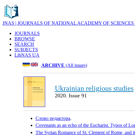
JNAS | JOURNALS OF NATIONAL ACADEMY OF SCIENCES
JOURNALS
BROWSE
SEARCH
SUBJECTS
LibNAS UA
ARCHIVE
(All issues)
Ukrainian religious studies
2020. Issue 91
Слово редактора
.
Covenants as an echo of the Eucharist. Typos of Lo
The Syrian Romance of St. Clement of Rome, and its