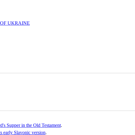
 OF UKRAINE
rd's Supper in the Old Testament
.
 early Slavonic version
.