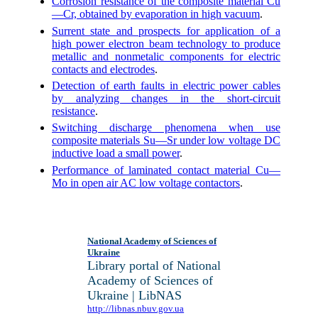
Corrosion resistance of the composite material Cu
—Cr, obtained by evaporation in high vacuum
.
Surrent state and prospects for application of a
high power electron beam technology to produce
metallic and nonmetalic components for electric
contacts and electrodes
.
Detection of earth faults in electric power cables
by analyzing changes in the short-circuit
resistance
.
Switching discharge phenomena when use
composite materials Su—Sr under low voltage DC
inductive load a small power
.
Performance of laminated contact material Cu—
Mo in open air AC low voltage contactors
.
National Academy of Sciences of
Ukraine
Library portal of National
Academy of Sciences of
Ukraine | LibNAS
http://libnas.nbuv.gov.ua