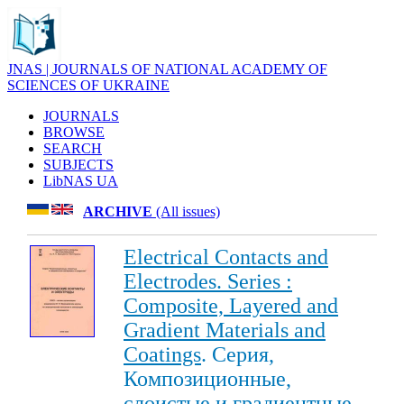
JNAS | JOURNALS OF NATIONAL ACADEMY OF
SCIENCES OF UKRAINE
JOURNALS
BROWSE
SEARCH
SUBJECTS
LibNAS UA
ARCHIVE
(All issues)
Electrical Contacts and
Electrodes. Series :
Composite, Layered and
Gradient Materials and
Coatings
. Серия,
Композиционные,
слоистые и градиентные