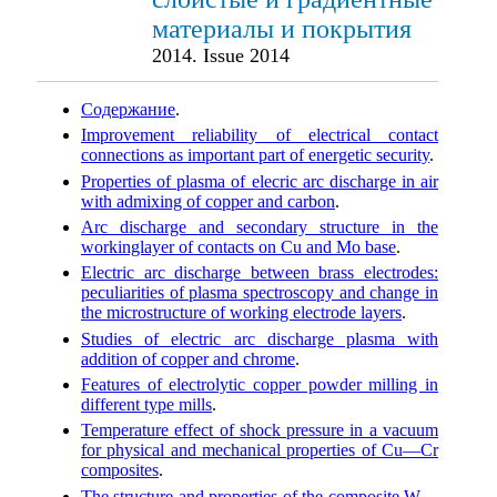
материалы и покрытия
2014. Issue 2014
Cодержание
.
Improvement reliability of electrical contact
connections as important part of energetic security
.
Properties of plasma of elecric arc discharge in air
with admixing of copper and carbon
.
Arc discharge and secondary structure in the
workinglayer of contacts on Cu and Mo base
.
Electric arc discharge between brass electrodes:
peculiarities of plasma spectroscopy and change in
the microstructure of working electrode layers
.
Studies of electric arc discharge plasma with
addition of copper and chrome
.
Features of electrolytic copper powder milling in
different type mills
.
Temperature effect of shock pressure in a vacuum
for physical and mechanical properties of Cu—Cr
composites
.
The structure and properties of the composite W—