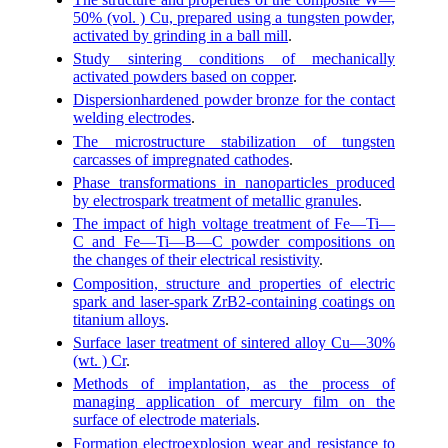
50% (vol. ) Cu, prepared using a tungsten powder,
activated by grinding in a ball mill
.
Study sintering conditions of mechanically
activated powders based on copper
.
Dispersionhardened powder bronze for the contact
welding electrodes
.
The microstructure stabilization of tungsten
carcasses of impregnated cathodes
.
Phase transformations in nanoparticles produced
by electrospark treatment of metallic granules
.
The impact of high voltage treatment of Fe—Ti—
C and Fe—Ti—B—C powder compositions on
the changes of their electrical resistivity
.
Composition, structure and properties of electric
spark and laser-spark ZrB2-containing coatings on
titanium alloys
.
Surface laser treatment of sintered alloy Cu—30%
(wt. ) Cr
.
Methods of implantation, as the process of
managing application of mercury film on the
surface of electrode materials
.
Formation electroexplosion wear and resistance to