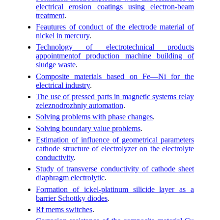
electrical erosion coatings using electron-beam
treatment
.
Feautures of conduct of the electrode material of
nickel in mercury
.
Technology of electrotechnical products
appointmentof production machine building of
sludge waste
.
Composite materials based on Fe—Ni for the
electrical industry
.
The use of pressed parts in magnetic systems relay
zeleznodrozhniy automation
.
Solving problems with phase changes
.
Solving boundary value problems
.
Estimation of influence of geometrical parameters
cathode structure of electrolyzer on the electrolyte
conductivity
.
Study of transverse conductivity of cathode sheet
diaphragm electrolytic
.
Formation of ickel-platinum silicide layer as a
barrier Schottky diodes
.
Rf mems switches
.