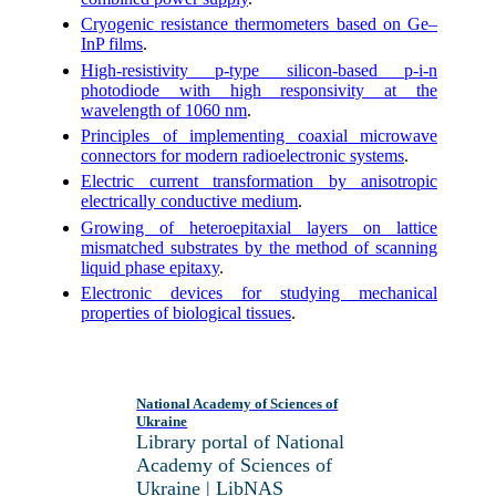
Cryogenic resistance thermometers based on Ge–
InP films
.
High-resistivity p-type silicon-based p-i-n
photodiode with high responsivity at the
wavelength of 1060 nm
.
Principles of implementing coaxial microwave
connectors for modern radioelectronic systems
.
Electric current transformation by anisotropic
electrically conductive medium
.
Growing of heteroepitaxial layers on lattice
mismatched substrates by the method of scanning
liquid phase epitaxy
.
Electronic devices for studying mechanical
properties of biological tissues
.
National Academy of Sciences of
Ukraine
Library portal of National
Academy of Sciences of
Ukraine | LibNAS