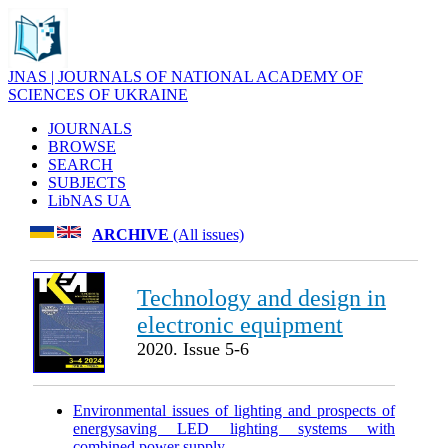
JNAS | JOURNALS OF NATIONAL ACADEMY OF
SCIENCES OF UKRAINE
JOURNALS
BROWSE
SEARCH
SUBJECTS
LibNAS UA
ARCHIVE
(All issues)
Technology and design in
electronic equipment
2020. Issue 5-6
Environmental issues of lighting and prospects of
energysaving LED lighting systems with
combined power supply
.