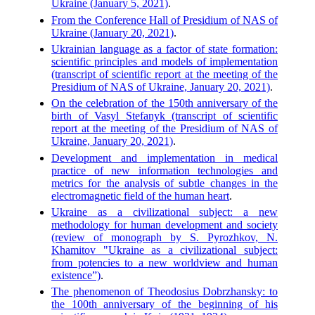
Ukraine (January 5, 2021)
.
From the Conference Hall of Presidium of NAS of
Ukraine (January 20, 2021)
.
Ukrainian language as a factor of state formation:
scientific principles and models of implementation
(transcript of scientific report at the meeting of the
Presidium of NAS of Ukraine, January 20, 2021)
.
On the celebration of the 150th anniversary of the
birth of Vasyl Stefanyk (transcript of scientific
report at the meeting of the Presidium of NAS of
Ukraine, January 20, 2021)
.
Development and implementation in medical
practice of new information technologies and
metrics for the analysis of subtle changes in the
electromagnetic field of the human heart
.
Ukraine as a civilizational subject: a new
methodology for human development and society
(review of monograph by S. Pyrozhkov, N.
Khamitov "Ukraine as a civilizational subject:
from potencies to a new worldview and human
existence”)
.
The phenomenon of Theodosius Dobrzhansky: to
the 100th anniversary of the beginning of his