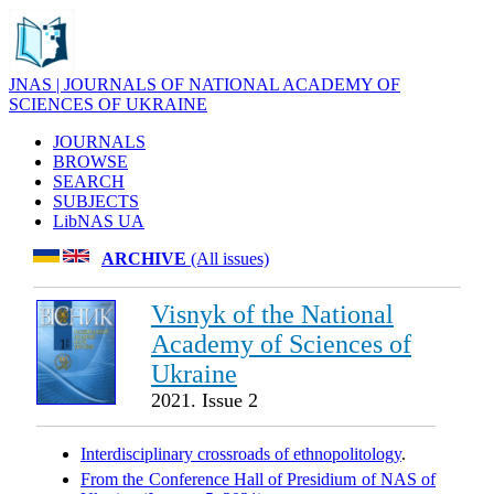
JNAS | JOURNALS OF NATIONAL ACADEMY OF
SCIENCES OF UKRAINE
JOURNALS
BROWSE
SEARCH
SUBJECTS
LibNAS UA
ARCHIVE
(All issues)
Visnyk of the National
Academy of Sciences of
Ukraine
2021. Issue 2
Interdisciplinary crossroads of ethnopolitology
.
From the Conference Hall of Presidium of NAS of