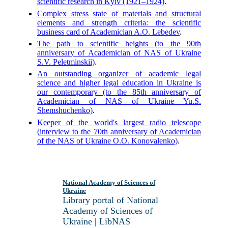
scientific research in Kyiv (1921–1924)
.
Complex stress state of materials and structural
elements and strength criteria: the scientific
business card of Academician A.O. Lebedev
.
The path to scientific heights (to the 90th
anniversary of Academician of NAS of Ukraine
S.V. Peletminskii)
.
An outstanding organizer of academic legal
science and higher legal education in Ukraine is
our contemporary (to the 85th anniversary of
Academician of NAS of Ukraine Yu.S.
Shemshuchenko)
.
Keeper of the world's largest radio telescope
(interview to the 70th anniversary of Academician
of the NAS of Ukraine O.O. Konovalenko)
.
National Academy of Sciences of
Ukraine
Library portal of National
Academy of Sciences of
Ukraine | LibNAS