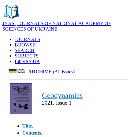
JNAS | JOURNALS OF NATIONAL ACADEMY OF
SCIENCES OF UKRAINE
JOURNALS
BROWSE
SEARCH
SUBJECTS
LibNAS UA
ARCHIVE
(All issues)
Geodynamics
2021. Issue 1
Title
.
Contents
.