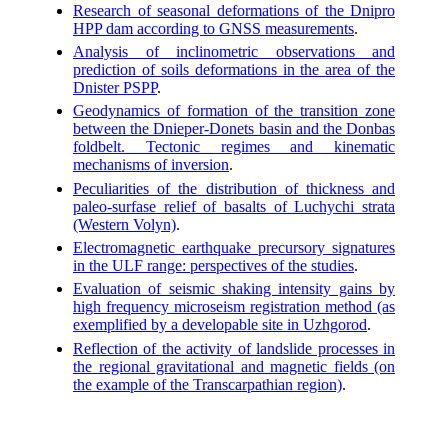
Research of seasonal deformations of the Dnipro
HPP dam according to GNSS measurements
.
Analysis of inclinometric observations and
prediction of soils deformations in the area of the
Dnister PSPP
.
Geodynamics of formation of the transition zone
between the Dnieper-Donets basin and the Donbas
foldbelt. Tectonic regimes and kinematic
mechanisms of inversion
.
Peculiarities of the distribution of thickness and
paleo-surfase relief of basalts of Luchychi strata
(Western Volyn)
.
Electromagnetic earthquake precursory signatures
in the ULF range: perspectives of the studies
.
Evaluation of seismic shaking intensity gains by
high frequency microseism registration method (as
exemplified by a developable site in Uzhgorod
.
Reflection of the activity of landslide processes in
the regional gravitational and magnetic fields (on
the example of the Transcarpathian region)
.