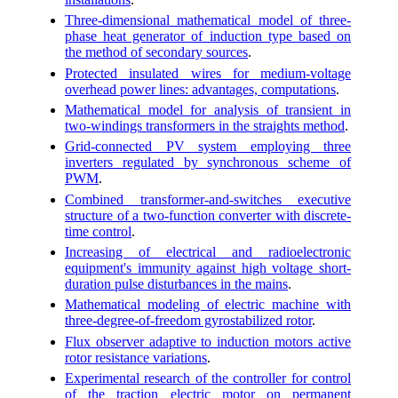
Three-dimensional mathematical model of three-
phase heat generator of induction type based on
the method of secondary sources
.
Protected insulated wires for medium-voltage
overhead power lines: advantages, computations
.
Mathematical model for analysis of transient in
two-windings transformers in the straights method
.
Grid-connected PV system employing three
inverters regulated by synchronous scheme of
PWM
.
Combined transformer-and-switches executive
structure of a two-function converter with discrete-
time control
.
Increasing of electrical and radioelectronic
equipment's immunity against high voltage short-
duration pulse disturbances in the mains
.
Mathematical modeling of electric machine with
three-degree-of-freedom gyrostabilized rotor
.
Flux observer adaptive to induction motors active
rotor resistance variations
.
Experimental research of the controller for control
of the traction electric motor on permanent