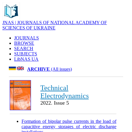
JNAS | JOURNALS OF NATIONAL ACADEMY OF
SCIENCES OF UKRAINE
JOURNALS
BROWSE
SEARCH
SUBJECTS
LibNAS UA
ARCHIVE
(All issues)
Technical
Electrodynamics
2022. Issue 5
Formation of bipolar pulse currents in the load of
capacitive energy storages of electric discharge
installations
.