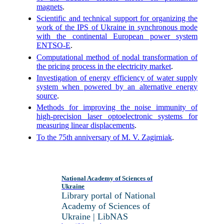
magnets
.
Scientific and technical support for organizing the
work of the IPS of Ukraine in synchronous mode
with the continental European power system
ENTSO-E
.
Computational method of nodal transformation of
the pricing process in the electricity market
.
Investigation of energy efficiency of water supply
system when powered by an alternative energy
source
.
Methods for improving the noise immunity of
high-precision laser optoelectronic systems for
measuring linear displacements
.
To the 75th anniversary of M. V. Zagirniak
.
National Academy of Sciences of
Ukraine
Library portal of National
Academy of Sciences of
Ukraine | LibNAS