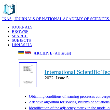
JNAS | JOURNALS OF NATIONAL ACADEMY OF SCIENCES
JOURNALS
BROWSE
SEARCH
SUBJECTS
LibNAS UA
ARCHIVE
(All issues)
International Scientific Te
2022. Issue 5
Obtaining conditions of learning processes converge
Adaptive algorithm for solving systems of equations
Identification of the adjacency matrix in the model o