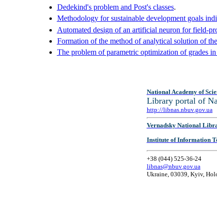
Dedekind's problem and Post's classes
.
Methodology for sustainable development goals indi
Automated design of an artificial neuron for field-
Formation of the method of analytical solution of the
The problem of parametric optimization of grades in
National Academy of Scie
Library portal of 
http://libnas.nbuv.gov.ua
Vernadsky National Libr
Institute of Information
+38 (044) 525-36-24
libnas@nbuv.gov.ua
Ukraine, 03039, Kyiv, Hol