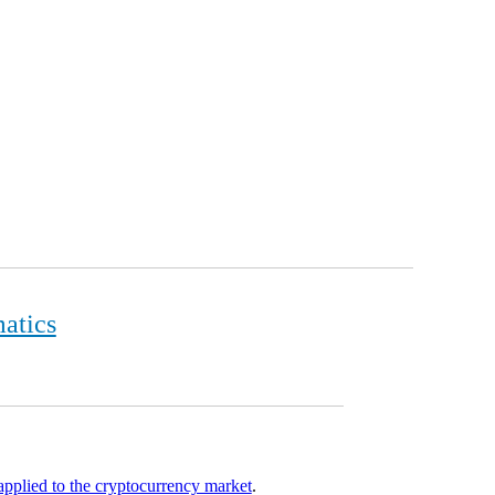
matics
 applied to the cryptocurrency market
.