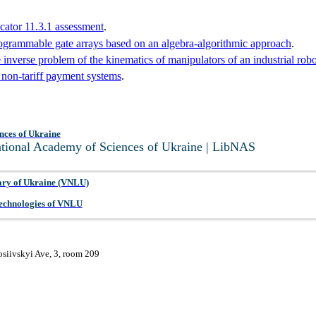
cator 11.3.1 assessment
.
programmable gate arrays based on an algebra-algorithmic approach
.
 inverse problem of the kinematics of manipulators of an industrial robo
 non-tariff payment systems
.
nces of Ukraine
National Academy of Sciences of Ukraine | LibNAS
ary of Ukraine (VNLU)
 Technologies of VNLU
osiivskyi Ave, 3, room 209