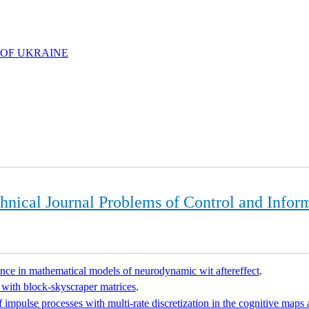
 OF UKRAINE
chnical Journal Problems of Control and Infor
nce in mathematical models of neurodynamic wit aftereffect
.
 with block-skyscraper matrices
.
f impulse processes with multi-rate discretization in the cognitive maps