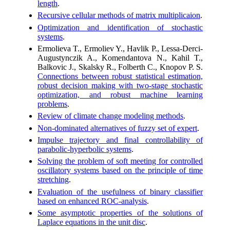
length
.
Recursive cellular methods of matrix multiplicaion
.
Optimization and identification of stochastic
systems
.
Ermolieva T., Ermoliev Y., Havlik P., Lessa-Derci-
Augustynczik A., Komendantova N., Kahil T.,
Balkovic J., Skalsky R., Folberth C., Knopov P. S.
Connections between robust statistical estimation,
robust decision making with two-stage stochastic
optimization, and robust machine learning
problems
.
Review of climate change modeling methods
.
Non-dominated alternatives of fuzzy set of expert
.
Impulse trajectory and final controllability of
parabolic-hyperbolic systems
.
Solving the problem of soft meeting for controlled
oscillatory systems based on the principle of time
stretching
.
Evaluation of the usefulness of binary classifier
based on enhanced ROC-analysis
.
Some asymptotic properties of the solutions of
Laplace equations in the unit disc
.