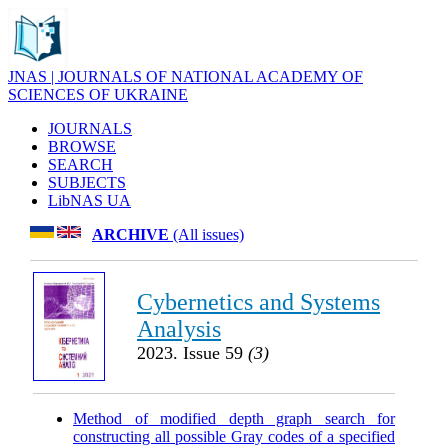
JNAS | JOURNALS OF NATIONAL ACADEMY OF
SCIENCES OF UKRAINE
JOURNALS
BROWSE
SEARCH
SUBJECTS
LibNAS UA
ARCHIVE
(All issues)
Cybernetics and Systems
Analysis
2023. Issue 59
(3)
Method of modified depth graph search for
constructing all possible Gray codes of a specified