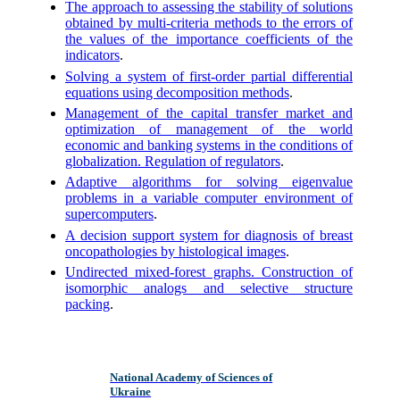
The approach to assessing the stability of solutions
obtained by multi-criteria methods to the errors of
the values of the importance coefficients of the
indicators
.
Solving a system of first-order partial differential
equations using decomposition methods
.
Management of the capital transfer market and
optimization of management of the world
economic and banking systems in the conditions of
globalization. Regulation of regulators
.
Adaptive algorithms for solving eigenvalue
problems in a variable computer environment of
supercomputers
.
A decision support system for diagnosis of breast
oncopathologies by histological images
.
Undirected mixed-forest graphs. Construction of
isomorphic analogs and selective structure
packing
.
National Academy of Sciences of
Ukraine