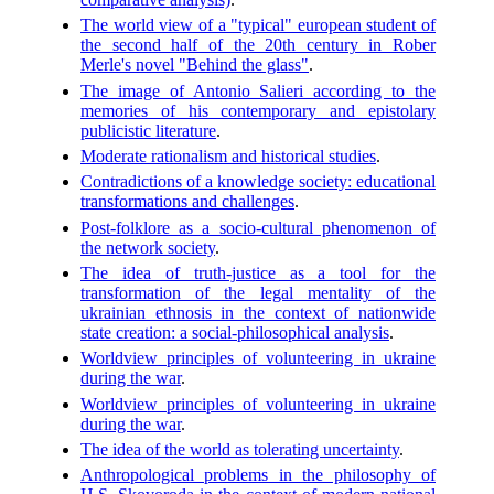
The world view of a "typical" european student of
the second half of the 20th century in Rober
Merle's novel "Behind the glass"
.
The image of Antonio Salieri according to the
memories of his contemporary and epistolary
publicistic literature
.
Moderate rationalism and historical studies
.
Contradictions of a knowledge society: educational
transformations and challenges
.
Post-folklore as a socio-cultural phenomenon of
the network society
.
The idea of truth-justice as a tool for the
transformation of the legal mentality of the
ukrainian ethnosis in the context of nationwide
state creation: a social-philosophical analysis
.
Worldview principles of volunteering in ukraine
during the war
.
Worldview principles of volunteering in ukraine
during the war
.
The idea of the world as tolerating uncertainty
.
Anthropological problems in the philosophy of