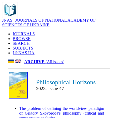
JNAS | JOURNALS OF NATIONAL ACADEMY OF
SCIENCES OF UKRAINE
JOURNALS
BROWSE
SEARCH
SUBJECTS
LibNAS UA
ARCHIVE
(All issues)
Philosophical Horizons
2023. Issue 47
The problem of defining the worldview paradigm
of Grigory Skovoroda's philosophy (critical and
comparative analysis)
.