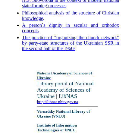
H.S. Skovoroda in the context of modern national
state-forming processes
.
Philosophical analysis of the structure of Christian
knowledge
.
A person`s dignity in secular and orthodox
concepts
.
The practice of "organizing the church network"
by party-state structures of the Ukrainian SSR in
the second half of the 1960s
.
National Academy of Sciences of
Ukraine
Library portal of National
Academy of Sciences of
Ukraine | LibNAS
http://libnas.nbuv.gov.ua
Vernadsky National Library of
Ukraine (VNLU)
Institute of Information
Technologies of VNLU