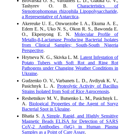
Brovarska O. S., Varbanets L. D., Gladka G. V.,
Tashyrev O. B.
Characteristics of
Stenotrophomonas rhizophila Lipopolysaccharide,
a Representative of Antarctica
.
Akereuke U. E., Onwuezobe I. A., Ekuma A. E.,
Edem E. N., Uko N. S., Okon R. S., Bawonda E.
O., Ekpenyong E. N.
Molecular Profile of
Metallo-β-Lactamase Producing Bacterial Isolates
from Clinical Samples; South-South Nigeria
Perspective
.
Hrytseva N. G., Skivka L. M.
Latent Infestation of
Potato Tubers with Soft Rot and Ring Rot
Pathogens under Changing Weather Conditions in
Ukraine
.
Gudzenko O. V., Varbanets L. D., Avdiyuk K. V.,
Pasichnyk L. А.
Proteolytic Activity of Bacillus
Strains Isolated from Soil of Rice Agrocenosis
.
Reshetnikov M. V., Butsenko L. M., Pasichnyk L.
A.
Biological Properties of the Agent of Soryz
Bacterial Spot in Ukraine
.
Bhatia S.
A Simple, Rapid, and Highly Sensitive
Magnetic Beads ELISA for Detection of SARS
CoV-2 Antibodies (IgG) in Human Plasma
Samples as a Point of Care Assay
.