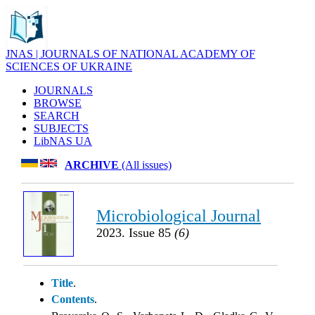
JNAS | JOURNALS OF NATIONAL ACADEMY OF
SCIENCES OF UKRAINE
JOURNALS
BROWSE
SEARCH
SUBJECTS
LibNAS UA
ARCHIVE
(All issues)
Microbiological Journal
2023. Issue 85
(6)
Title
.
Contents
.