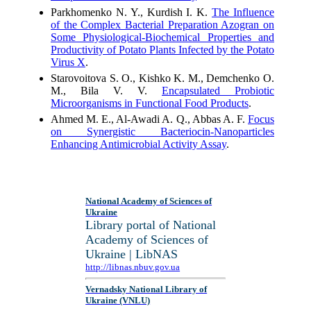
Parkhomenko N. Y., Kurdish I. K.
The Influence
of the Complex Bacterial Preparation Azogran on
Some Physiological-Biochemical Properties and
Productivity of Potato Plants Infected by the Potato
Virus X
.
Starovoitova S. O., Kishko K. M., Demchenko O.
M., Bila V. V.
Encapsulated Probiotic
Microorganisms in Functional Food Products
.
Ahmed M. E., Al-Awadi A. Q., Abbas A. F.
Focus
on Synergistic Bacteriocin-Nanoparticles
Enhancing Antimicrobial Activity Assay
.
National Academy of Sciences of
Ukraine
Library portal of National
Academy of Sciences of
Ukraine | LibNAS
http://libnas.nbuv.gov.ua
Vernadsky National Library of
Ukraine (VNLU)