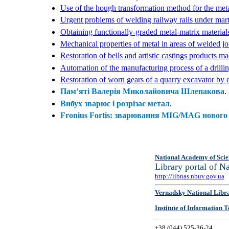
Use of the hough transformation method for the metall
Urgent problems of welding railway rails under mart
Obtaining functionally-graded metal-matrix material
Mechanical properties of metal in areas of welded j
Restoration of bells and artistic castings products m
Automation of the manufacturing process of a drilli
Restoration of worn gears of a quarry excavator by e
Пам’яті Валерія Миколайовича Шлепакова
.
Вибух зварює і розрізає метал
.
Fronius Fortis: зварювання MIG/MAG нового 
National Academy of Scie
Library portal of 
http://libnas.nbuv.gov.ua
Vernadsky National Libr
Institute of Information
+38 (044) 525-36-24