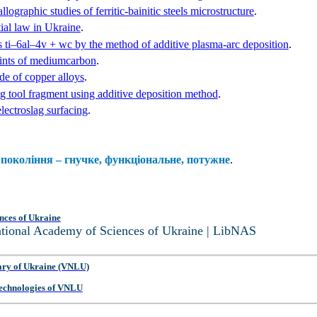
ographic studies of ferritic-bainitic steels microstructure
.
ial law in Ukraine
.
s ti‒6al‒4v + wc by the method of additive plasma-arc deposition
.
oints of mediumcarbon
.
ade of copper alloys
.
ng tool fragment using additive deposition method
.
lectroslag surfacing
.
покоління – гнучке, функціональне, потужне
.
nces of Ukraine
National Academy of Sciences of Ukraine | LibNAS
ary of Ukraine (VNLU)
 Technologies of VNLU