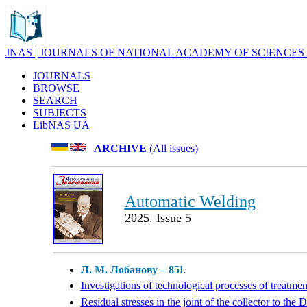
JNAS | JOURNALS OF NATIONAL ACADEMY OF SCIENCES
JOURNALS
BROWSE
SEARCH
SUBJECTS
LibNAS UA
ARCHIVE
(All issues)
Automatic Welding
2025. Issue 5
Л. М. Лобанову – 85!
.
Investigations of technological processes of treatme
Residual stresses in the joint of the collector to t