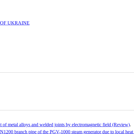
 OF UKRAINE
nt of metal alloys and welded joints by electromagnetic field (Review)
.
he DN1200 branch pipe of the PGV-1000 steam generator due to local heat