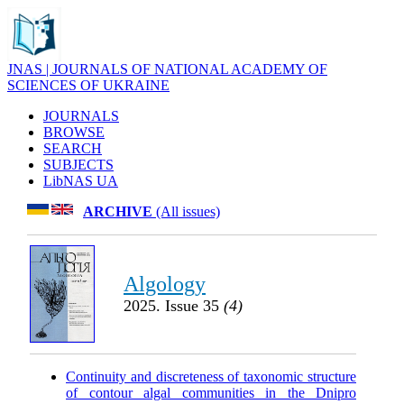
JNAS | JOURNALS OF NATIONAL ACADEMY OF
SCIENCES OF UKRAINE
JOURNALS
BROWSE
SEARCH
SUBJECTS
LibNAS UA
ARCHIVE
(All issues)
Algology
2025. Issue 35
(4)
Continuity and discreteness of taxonomic structure
of contour algal communities in the Dnipro