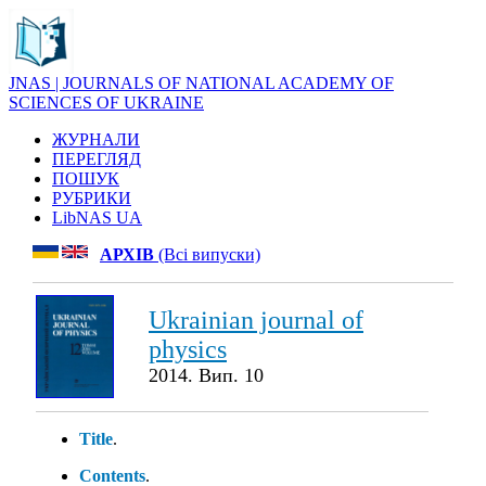
JNAS | JOURNALS OF NATIONAL ACADEMY OF
SCIENCES OF UKRAINE
ЖУРНАЛИ
ПЕРЕГЛЯД
ПОШУК
РУБРИКИ
LibNAS UA
АРХІВ
(Всі випуски)
Ukrainian journal of
physics
2014. Вип. 10
Title
.
Contents
.