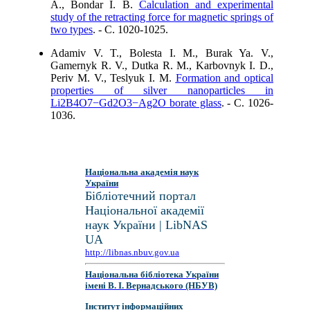
A., Bondar I. B.
Calculation and experimental
study of the retracting force for magnetic springs of
two types
. - C. 1020-1025.
Adamiv V. T., Bolesta I. M., Burak Ya. V.,
Gamernyk R. V., Dutka R. M., Karbovnyk I. D.,
Periv M. V., Teslyuk I. M.
Formation and optical
properties of silver nanoparticles in
Li2B4O7−Gd2O3−Ag2O borate glass
. - C. 1026-
1036.
Національна академія наук
України
Бібліотечний портал
Національної академії
наук України | LibNAS
UA
http://libnas.nbuv.gov.ua
Національна бібліотека України
імені В. І. Вернадського (НБУВ)
Інститут інформаційних