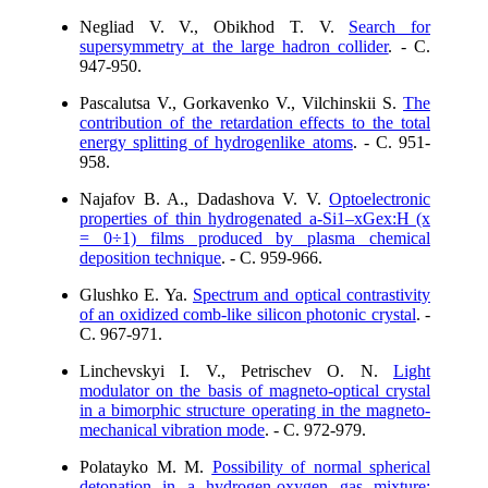
Negliad V. V., Obikhod T. V.
Search for
supersymmetry at the large hadron collider
. - C.
947-950.
Pascalutsa V., Gorkavenko V., Vilchinskii S.
The
contribution of the retardation effects to the total
energy splitting of hydrogenlike atoms
. - C. 951-
958.
Najafov B. A., Dadashova V. V.
Optoelectronic
properties of thin hydrogenated a-Si1–xGex:H (x
= 0÷1) films produced by plasma chemical
deposition technique
. - C. 959-966.
Glushko E. Ya.
Spectrum and optical contrastivity
of an oxidized comb-like silicon photonic crystal
. -
C. 967-971.
Linchevskyi I. V., Petrischev O. N.
Light
modulator on the basis of magneto-optical crystal
in a bimorphic structure operating in the magneto-
mechanical vibration mode
. - C. 972-979.
Polatayko M. M.
Possibility of normal spherical
detonation in a hydrogen-oxygen gas mixture: