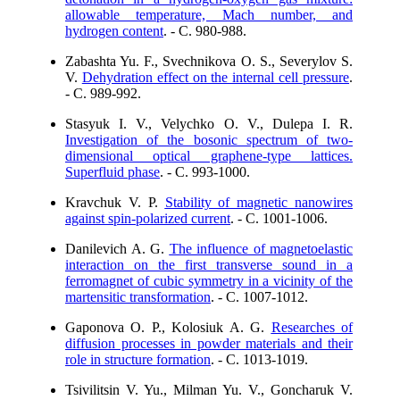
allowable temperature, Mach number, and
hydrogen content
. - C. 980-988.
Zabashta Yu. F., Svechnikova O. S., Severylov S.
V.
Dehydration effect on the internal cell pressure
.
- C. 989-992.
Stasyuk I. V., Velychko O. V., Dulepa I. R.
Investigation of the bosonic spectrum of two-
dimensional optical graphene-type lattices.
Superfluid phase
. - C. 993-1000.
Kravchuk V. P.
Stability of magnetic nanowires
against spin-polarized current
. - C. 1001-1006.
Danilevich A. G.
The influence of magnetoelastic
interaction on the first transverse sound in a
ferromagnet of cubic symmetry in a vicinity of the
martensitic transformation
. - C. 1007-1012.
Gaponova O. P., Kolosiuk A. G.
Researches of
diffusion processes in powder materials and their
role in structure formation
. - C. 1013-1019.
Tsivilitsin V. Yu., Milman Yu. V., Goncharuk V.