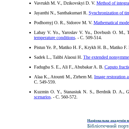
Vavrukh M. V., Dzikovskyi D. V.
Method of integral
Jayanthi N., Santhakumari R.
Synchronization of tim
Podhornyj O. R., Sidorov M. V.
Mathematical model
Labay V. Yo., Yaroslav V. Yu., Dovbush O. M., 
temperature conditions
. - C. 509-514.
Pistun Ye. P., Matiko H. F., Krykh H. B., Matiko F.
Sadek L., Talibi Alaoui H.
The extended nonsymmetri
Fadugba S. E., Ali F., Abubakar A. B.
Caputo fracti
Alaa K., Atounti M., Zirhem M.
Image restoration 
C. 549-559.
Kuzmin О. Y., Stanasiuk N. S., Berdnik D. A.,
scenarios
. - C. 560-572.
Національна академія н
Бібліотечний порт