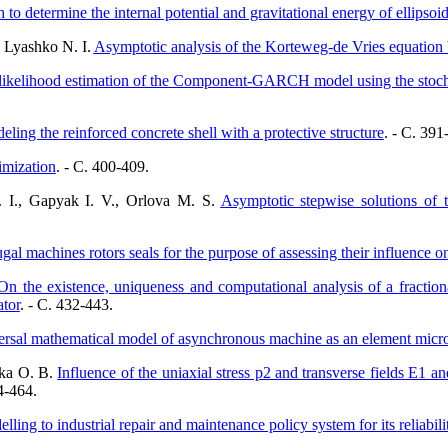
to determine the internal potential and gravitational energy of ellipsoi
, Lyashko N. I.
Asymptotic analysis of the Korteweg-de Vries equatio
kelihood estimation of the Component-GARCH model using the stochas
ling the reinforced concrete shell with a protective structure
. - C. 391
imization
. - C. 400-409.
. I., Gapyak I. V., Orlova M. S.
Asymptotic stepwise solutions of 
al machines rotors seals for the purpose of assessing their influence o
On the existence, uniqueness and computational analysis of a fractiona
tor
. - C. 432-443.
rsal mathematical model of asynchronous machine as an element microg
nka O. B.
Influence of the uniaxial stress p2 and transverse fields E1 
4-464.
ling to industrial repair and maintenance policy system for its reliabili