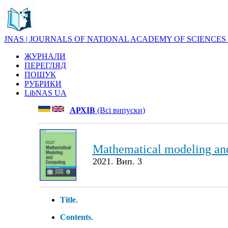
JNAS | JOURNALS OF NATIONAL ACADEMY OF SCIENCES
ЖУРНАЛИ
ПЕРЕГЛЯД
ПОШУК
РУБРИКИ
LibNAS UA
АРХІВ
(Всі випуски)
Mathematical modeling an
2021. Вип. 3
Title
.
Contents
.