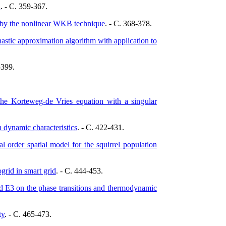
d
. - C. 359-367.
n by the nonlinear WKB technique
. - C. 368-378.
tic approximation algorithm with application to
-399.
the Korteweg-de Vries equation with a singular
n dynamic characteristics
. - C. 422-431.
l order spatial model for the squirrel population
rid in smart grid
. - C. 444-453.
and E3 on the phase transitions and thermodynamic
ty
. - C. 465-473.