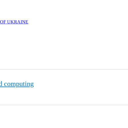
 OF UKRAINE
d computing