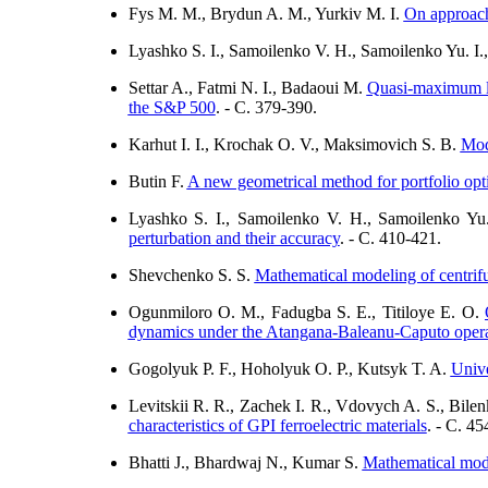
Fys M. M., Brydun A. M., Yurkiv M. I.
On approach 
Lyashko S. I., Samoilenko V. H., Samoilenko Yu. I.
Settar A., Fatmi N. I., Badaoui M.
Quasi-maximum li
the S&P 500
. - C. 379-390.
Karhut I. I., Krochak O. V., Maksimovich S. B.
Mode
Butin F.
A new geometrical method for portfolio opt
Lyashko S. I., Samoilenko V. H., Samoilenko Yu
perturbation and their accuracy
. - C. 410-421.
Shevchenko S. S.
Mathematical modeling of centrifug
Ogunmiloro O. M., Fadugba S. E., Titiloye E. O.
dynamics under the Atangana-Baleanu-Caputo opera
Gogolyuk P. F., Hoholyuk O. P., Kutsyk T. A.
Unive
Levitskii R. R., Zachek I. R., Vdovych A. S., Bile
characteristics of GPI ferroelectric materials
. - C. 45
Bhatti J., Bhardwaj N., Kumar S.
Mathematical model