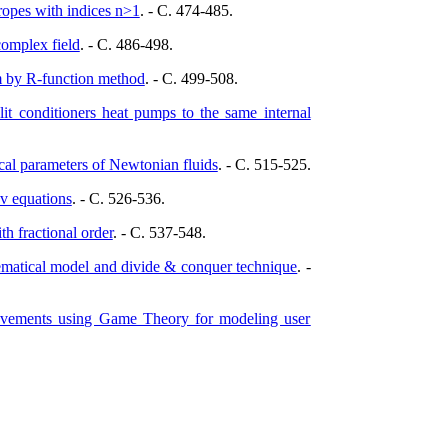
tropes with indices n>1
. - C. 474-485.
complex field
. - C. 486-498.
m by R-function method
. - C. 499-508.
lit conditioners heat pumps to the same internal
cal parameters of Newtonian fluids
. - C. 515-525.
v equations
. - C. 526-536.
h fractional order
. - C. 537-548.
hematical model and divide & conquer technique
. -
rovements using Game Theory for modeling user