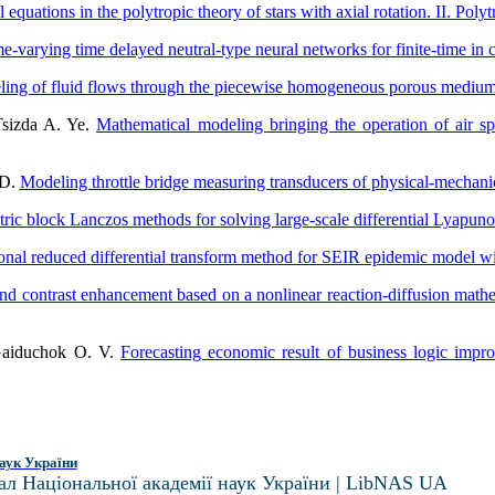
 equations in the polytropic theory of stars with axial rotation. II. Poly
e-varying time delayed neutral-type neural networks for finite-time in 
ing of fluid flows through the piecewise homogeneous porous mediu
Tsizda A. Ye.
Mathematical modeling bringing the operation of air sp
 D.
Modeling throttle bridge measuring transducers of physical-mechani
c block Lanczos methods for solving large-scale differential Lyapuno
onal reduced differential transform method for SEIR epidemic model wit
and contrast enhancement based on a nonlinear reaction-diffusion mat
 Gaiduchok O. V.
Forecasting economic result of business logic imp
аук України
ал Національної академії наук України | LibNAS UA