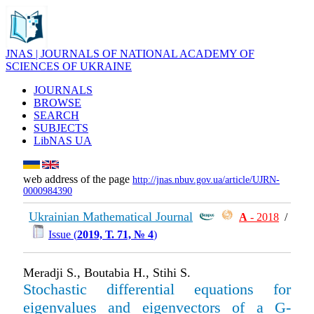
JNAS | JOURNALS OF NATIONAL ACADEMY OF
SCIENCES OF UKRAINE
JOURNALS
BROWSE
SEARCH
SUBJECTS
LibNAS UA
web address of the page
http://jnas.nbuv.gov.ua/article/UJRN-
0000984390
Ukrainian Mathematical Journal
А
- 2018
/
Issue (
2019, Т. 71, № 4
)
Meradji S., Boutabia H., Stihi S.
Stochastic differential equations for
eigenvalues and eigenvectors of a G-