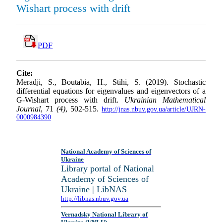
Wishart process with drift
PDF
Cite:
Meradji, S., Boutabia, H., Stihi, S. (2019). Stochastic
differential equations for eigenvalues and eigenvectors of a
G-Wishart process with drift.
Ukrainian Mathematical
Journal
, 71
(4)
, 502-515.
http://jnas.nbuv.gov.ua/article/UJRN-
0000984390
National Academy of Sciences of
Ukraine
Library portal of National
Academy of Sciences of
Ukraine | LibNAS
http://libnas.nbuv.gov.ua
Vernadsky National Library of