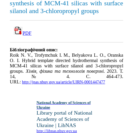
synthesis of MCM-41 silicas with surface
silanol and 3-chloropropyl groups
PDF
Бібліографічний опис:
Roik N. V., Trofymchuk I. M., Belyakova L. O., Oranska
O. I. Hybrid template directed hydrothermal synthesis of
MCM-41 silicas with surface silanol and 3-chloropropyl
groups.
Хімія, фізика та технологія поверхні
. 2023. Т.
14, № 4. С. 464-473.
URL:
http://jnas.nbuv.gov.ua/article/UJRN-0001447477
National Academy of Sciences of
Ukraine
Library portal of National
Academy of Sciences of
Ukraine | LibNAS
http://libnas.nbuv.gov.ua