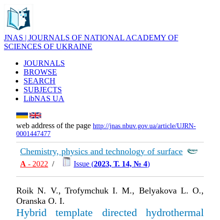
JNAS | JOURNALS OF NATIONAL ACADEMY OF
SCIENCES OF UKRAINE
JOURNALS
BROWSE
SEARCH
SUBJECTS
LibNAS UA
web address of the page
http://jnas.nbuv.gov.ua/article/UJRN-
0001447477
Chemistry, physics and technology of surface
А
- 2022
/
Issue (
2023, Т. 14, № 4
)
Roik N. V., Trofymchuk I. M., Belyakova L. O.,
Oranska O. I.
Hybrid template directed hydrothermal