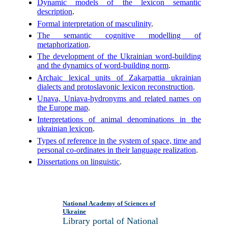
Dynamic models of the lexicon semantic
description
.
Formal interpretation of masculinity
.
The semantic cognitive modelling of
metaphorization
.
The development of the Ukrainian word-building
and the dynamics of word-building norm
.
Archaic lexical units of Zakarpattia ukrainian
dialects and protoslavonic lexicon reconstruction
.
Unava, Uniava-hydronyms and related names on
the Europe map
.
Interpretations of animal denominations in the
ukrainian lexicon
.
Types of reference in the system of space, time and
personal co-ordinates in their language realization
.
Dissertations on linguistic
.
National Academy of Sciences of
Ukraine
Library portal of National