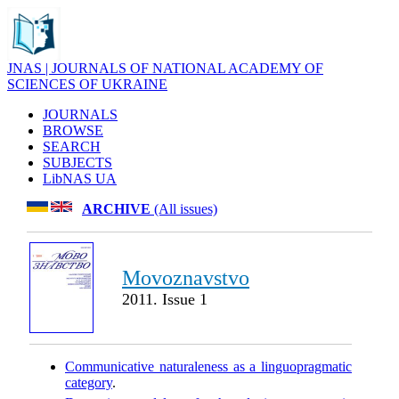
JNAS | JOURNALS OF NATIONAL ACADEMY OF
SCIENCES OF UKRAINE
JOURNALS
BROWSE
SEARCH
SUBJECTS
LibNAS UA
ARCHIVE
(All issues)
Movoznavstvo
2011. Issue 1
Communicative naturaleness as a linguopragmatic
category
.