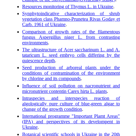
Resources monitoring of Thymus L. in Ukraine
.
Synphytoindicative characterization of shrub
vegetation class Phamno-Prunetea Rivas Goday et
Carb. 1961 of Ukraine
.
Comparison of growth rates of the filamentous
fungus Aspergillus niger L. from contrasting
environments
.
The ultrastructure of Acer saccharinum L. and A.
tataricum L. seed embryo cells differing by the
quiescence depth
.
Seed production of arboreal plants under the
conditions of contramination of the environment
by chlorine and its compounds
.
Influence of soil pollution on nacronutrient and
micronutrient contentin Carex hirta L. plants
.
Intraspecies and interspecies reaction of
algologically pure culture of blue-green algae to
change of the growth condition
.
International programme "Important Plamt Areas"
(IPA) and perspectives of its develompent in
Ukraine
.
Botanical scientific schools in Ukraine in the 20th