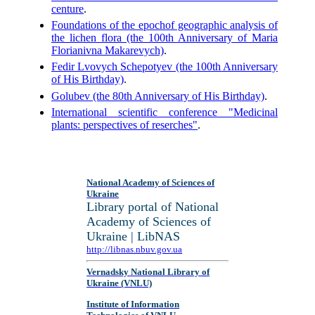
centure
.
Foundations of the epochof geographic analysis of
the lichen flora (the 100th Anniversary of Maria
Florianivna Makarevych)
.
Fedir Lvovych Schepotyev (the 100th Anniversary
of His Birthday)
.
Golubev (the 80th Anniversary of His Birthday)
.
International scientific conference "Medicinal
plants: perspectives of reserches"
.
National Academy of Sciences of
Ukraine
Library portal of National
Academy of Sciences of
Ukraine | LibNAS
http://libnas.nbuv.gov.ua
Vernadsky National Library of
Ukraine (VNLU)
Institute of Information