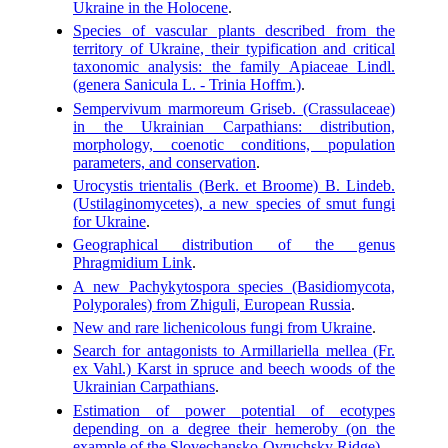
Ukraine in the Holocene
.
Species of vascular plants described from the
territory of Ukraine, their typification and critical
taxonomic analysis: the family Apiaceae Lindl.
(genera Sanicula L. - Trinia Hoffm.)
.
Sempervivum marmoreum Griseb. (Crassulaceae)
in the Ukrainian Carpathians: distribution,
morphology, coenotic conditions, population
parameters, and conservation
.
Urocystis trientalis (Berk. et Broome) B. Lindeb.
(Ustilaginomycetes), a new species of smut fungi
for Ukraine
.
Geographical distribution of the genus
Phragmidium Link
.
A new Pachykytospora species (Basidiomycota,
Polyporales) from Zhiguli, European Russia
.
New and rare lichenicolous fungi from Ukraine
.
Search for antagonists to Armillariella mellea (Fr.
ex Vahl.) Karst in spruce and beech woods of the
Ukrainian Carpathians
.
Estimation of power potential of ecotypes
depending on a degree their hemeroby (on the
example of the Slovechansko-Ovruchsky Ridge)
.