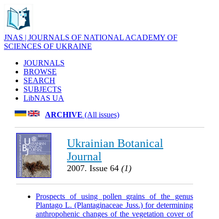
JNAS | JOURNALS OF NATIONAL ACADEMY OF
SCIENCES OF UKRAINE
JOURNALS
BROWSE
SEARCH
SUBJECTS
LibNAS UA
ARCHIVE
(All issues)
Ukrainian Botanical
Journal
2007. Issue 64
(1)
Prospects of using pollen grains of the genus
Plantago L. (Plantaginaceae Juss.) for determining
anthropohenic changes of the vegetation cover of