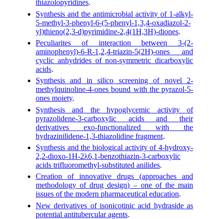
thiazolopyridines
.
Synthesis and the antimicrobial activity of 1-alkyl-
5-methyl-3-phenyl-6-(5-phenyl-1,3,4-oxadiazol-2-
yl)thieno(2,3-d)pyrimidine-2,4(1H,3H)-diones
.
Peculiarites of interaction between 3-(2-
aminophenyl)-6-R-1,2,4-triazin-5(2H)-ones and
cyclic anhydrides of non-symmetric dicarboxylic
acids
.
Synthesis and in silico screening of novel 2-
methylquinoline-4-ones bound with the pyrazol-5-
ones moiety
.
Synthesis and the hypoglycemic activity of
pyrazolidene-3-carboxylic acids and their
derivatives exo-functionalized with the
hydrazinilidene-1,3-thiazolidine fragment
.
Synthesis and the biological activity of 4-hydroxy-
2,2-dioxo-1H-2λ6,1-benzothiazin-3-carboxylic
acids trifluoromethyl-substituted anilides
.
Creation of innovative drugs (approaches and
methodology of drug design) – one of the main
issues of the modern pharmaceutical education
.
New derivatives of isonicotinic acid hydraside as
potential antitubercular agents
.