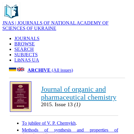
JNAS | JOURNALS OF NATIONAL ACADEMY OF
SCIENCES OF UKRAINE
JOURNALS
BROWSE
SEARCH
SUBJECTS
LibNAS UA
ARCHIVE
(All issues)
Journal of organic and
pharmaceutical chemistry
2015. Issue 13
(1)
To jubilee of V. P. Chernykh
.
Methods of synthesis and properties of