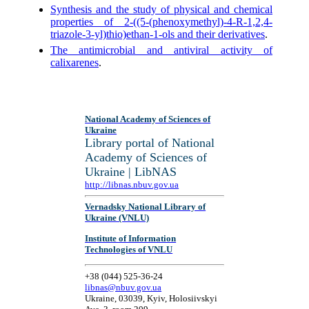
Synthesis and the study of physical and chemical
properties of 2-((5-(phenoxymethyl)-4-R-1,2,4-
triazole-3-yl)thio)ethan-1-ols and their derivatives
.
The antimicrobial and antiviral activity of
calixarenes
.
National Academy of Sciences of
Ukraine
Library portal of National
Academy of Sciences of
Ukraine | LibNAS
http://libnas.nbuv.gov.ua
Vernadsky National Library of
Ukraine (VNLU)
Institute of Information
Technologies of VNLU
+38 (044) 525-36-24
libnas@nbuv.gov.ua
Ukraine, 03039, Kyiv, Holosiivskyi