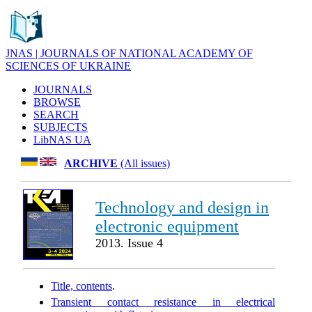
JNAS | JOURNALS OF NATIONAL ACADEMY OF
SCIENCES OF UKRAINE
JOURNALS
BROWSE
SEARCH
SUBJECTS
LibNAS UA
ARCHIVE
(All issues)
Technology and design in
electronic equipment
2013. Issue 4
Title, contents
.
Transient contact resistance in electrical