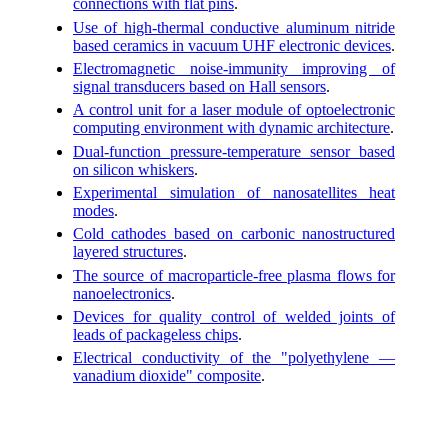
connections with flat pins
.
Use of high-thermal conductive aluminum nitride
based ceramics in vacuum UHF electronic devices
.
Electromagnetic noise-immunity improving of
signal transducers based on Hall sensors
.
A control unit for a laser module of optoelectronic
computing environment with dynamic architecture
.
Dual-function pressure-temperature sensor based
on silicon whiskers
.
Experimental simulation of nanosatellites heat
modes
.
Cold cathodes based on carbonic nanostructured
layered structures
.
The source of macroparticle-free plasma flows for
nanoelectronics
.
Devices for quality control of welded joints of
leads of packageless chips
.
Electrical conductivity of the "polyethylene —
vanadium dioxide" composite
.