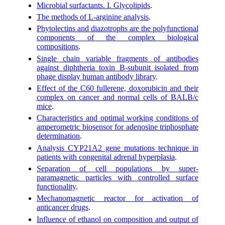
Microbial surfactants. I. Glycolipids
.
The methods of L-arginine analysis
.
Phytolectins and diazotrophs are the polyfunctional
components of the complex biological
compositions
.
Single chain variable fragments of antibodies
against diphtheria toxin B-subunit isolated from
phage display human antibody library
.
Effect of the C60 fullerene, doxorubicin and their
complex on cancer and normal cells of BALB/c
mice
.
Characteristics and optimal working conditions of
amperometric biosensor for adenosine triphosphate
determination
.
Analysis CYP21A2 gene mutations technique in
patients with congenital adrenal hyperplasia
.
Separation of cell populations by super-
paramagnetic particles with controlled surface
functionality
.
Mechanomagnetic reactor for activation of
anticancer drugs
.
Influence of ethanol on composition and output of