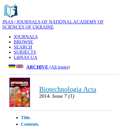
JNAS | JOURNALS OF NATIONAL ACADEMY OF
SCIENCES OF UKRAINE
JOURNALS
BROWSE
SEARCH
SUBJECTS
LibNAS UA
ARCHIVE
(All issues)
Biotechnologia Acta
2014. Issue 7
(1)
Title
.
Contents
.