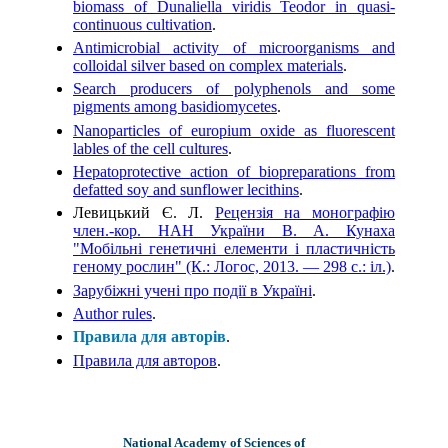
biomass of Dunaliella viridis Teodor in quasi-
continuous cultivation
.
Antimicrobial activity of microorganisms and
colloidal silver based on complex materials
.
Search producers of polyphenols and some
pigments among basidiomycetes
.
Nanoparticles of europium oxide as fluorescent
lables of the cell cultures
.
Hepatoprotective action of biopreparations from
defatted soy and sunflower lecithins
.
Левицький Є. Л.
Рецензія на монографію
член.-кор. НАН України В. А. Кунаха
"Мобільні генетичні елементи і пластичність
геному рослин" (К.: Логос, 2013. — 298 с.: іл.)
.
Зарубіжні учені про події в Україні
.
Author rules
.
Правила для авторів
.
Правила для авторов
.
National Academy of Sciences of