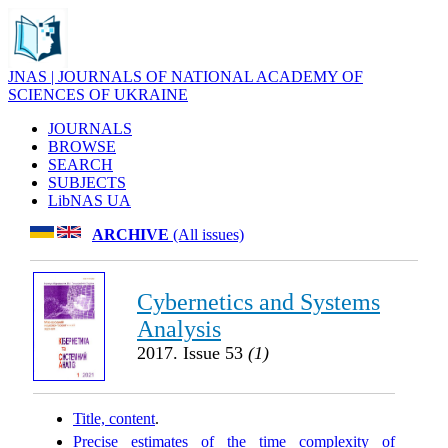
JNAS | JOURNALS OF NATIONAL ACADEMY OF
SCIENCES OF UKRAINE
JOURNALS
BROWSE
SEARCH
SUBJECTS
LibNAS UA
ARCHIVE
(All issues)
Cybernetics and Systems
Analysis
2017. Issue 53
(1)
Title, content
.
Precise estimates of the time complexity of