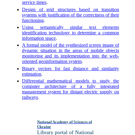
service times
.
Design of grid structures based on transition
systems with justification of the correctness of their
functioning
.
Using semantically similar text elements
identification technology to determine a common
information space
.
A formal model of the synthesized screen image of
dynamic situation in the areas of mobile objects
monitoring and its implementation into the web-
oriented geoinformation system
.
Binary vectors for fast distance and similarity
estimation
.
Differential mathematical models to study the
computer architecture of a fully integrated
management system for distant electric supply on
railways
.
National Academy of Sciences of
Ukraine
Library portal of National