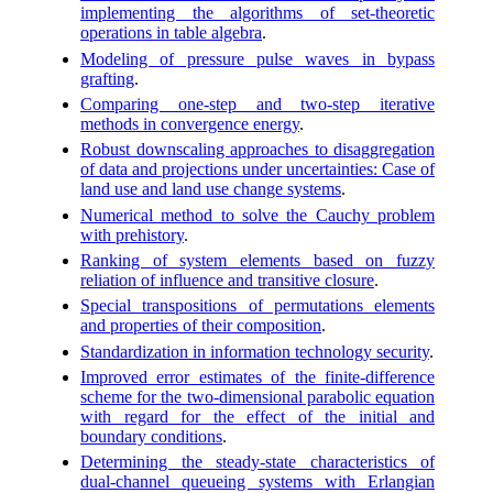
implementing the algorithms of set-theoretic
operations in table algebra
.
Modeling of pressure pulse waves in bypass
grafting
.
Comparing one-step and two-step iterative
methods in convergence energy
.
Robust downscaling approaches to disaggregation
of data and projections under uncertainties: Case of
land use and land use change systems
.
Numerical method to solve the Cauchy problem
with prehistory
.
Ranking of system elements based on fuzzy
reliation of influence and transitive closure
.
Special transpositions of permutations elements
and properties of their composition
.
Standardization in information technology security
.
Improved error estimates of the finite-difference
scheme for the two-dimensional parabolic equation
with regard for the effect of the initial and
boundary conditions
.
Determining the steady-state characteristics of
dual-channel queueing systems with Erlangian