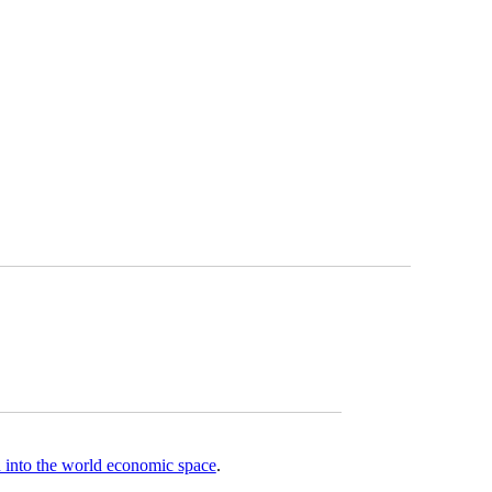
on into the world economic space
.