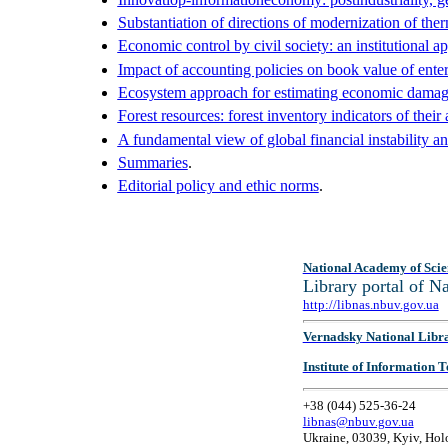
Substantiation of directions of modernization of ther
Economic control by civil society: an institutional a
Impact of accounting policies on book value of enter
Ecosystem approach for estimating economic damage 
Forest resources: forest inventory indicators of the
A fundamental view of global financial instability a
Summaries
.
Editorial policy and ethic norms
.
National Academy of Scie
Library portal of 
http://libnas.nbuv.gov.ua
Vernadsky National Libr
Institute of Information
+38 (044) 525-36-24
libnas@nbuv.gov.ua
Ukraine, 03039, Kyiv, Hol