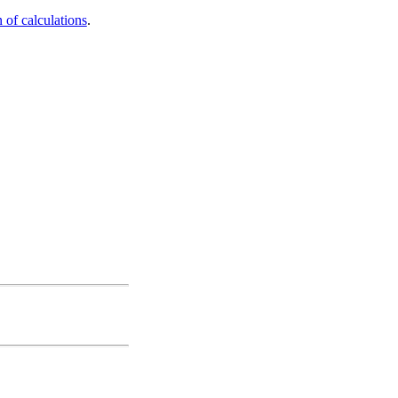
 of calculations
.