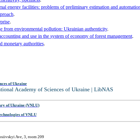
mal energy facilities: problems of preliminary estimation and automation
pproach
.
prise
.
from environmental pollution: Ukrainian authenticity
.
ir accounting and use in the system of economy of forest management
.
nd monetary authorities
.
nces of Ukraine
National Academy of Sciences of Ukraine | LibNAS
ary of Ukraine (VNLU)
 Technologies of VNLU
osiivskyi Ave, 3, room 209