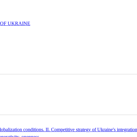
 OF UKRAINE
obalization conditions. II. Competitive strategy of Ukraine's integrati
enerativity, openness
.