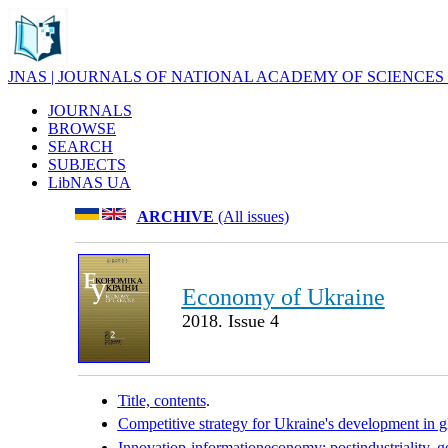
JNAS | JOURNALS OF NATIONAL ACADEMY OF SCIENCES
JOURNALS
BROWSE
SEARCH
SUBJECTS
LibNAS UA
ARCHIVE
(All issues)
Economy of Ukraine
2018. Issue 4
Title, contents
.
Competitive strategy for Ukraine's development in gl
Innovatiop-informationeconomy: postindustriality, g